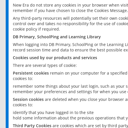
New Era do not store any cookies in your browser when visit
remember if you have chosen to close the Cookies Message.
Any third-party resources will potentially set their own coo
control over and takes no responsibility for the use of cookie
cookie policy if required.
DB Primary, SchoolPing and Learning Library
When logging into DB Primary, SchoolPing or the Learning L
record session time and data to ensure the best possible ex
Cookies used by our products and services
There are several types of cookie:
Persistent cookies
remain on your computer for a specified
cookies to:
remember some things about your last login, such as your sc
remember your preferences and settings for when you use o
Session cookies
are deleted when you close your browser an
cookies to:
identify that you have logged in to the site
hold some information about the previous operations that y
Third Party Cookies
are cookies which are set by third part