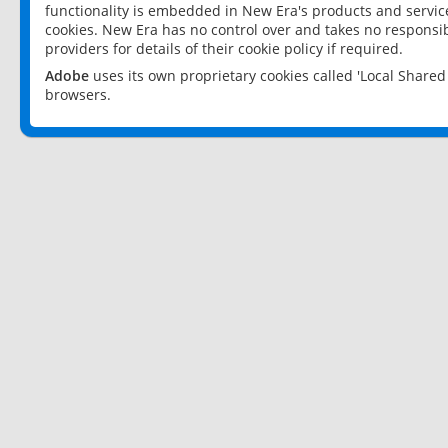
functionality is embedded in New Era's products and services
cookies. New Era has no control over and takes no responsibi
providers for details of their cookie policy if required.
Adobe
uses its own proprietary cookies called 'Local Share
browsers.