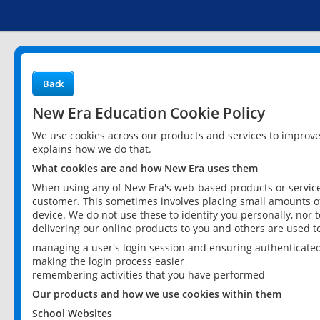
Back
New Era Education Cookie Policy
We use cookies across our products and services to improv
explains how we do that.
What cookies are and how New Era uses them
When using any of New Era's web-based products or services
customer. This sometimes involves placing small amounts of
device. We do not use these to identify you personally, nor 
delivering our online products to you and others are used t
managing a user's login session and ensuring authenticate
making the login process easier
remembering activities that you have performed
Our products and how we use cookies within them
School Websites