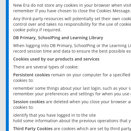
New Era do not store any cookies in your browser when visit
remember if you have chosen to close the Cookies Message.
Any third-party resources will potentially set their own coo
control over and takes no responsibility for the use of cookie
cookie policy if required.
DB Primary, SchoolPing and Learning Library
When logging into DB Primary, SchoolPing or the Learning L
record session time and data to ensure the best possible ex
Cookies used by our products and services
There are several types of cookie:
Persistent cookies
remain on your computer for a specified
cookies to:
remember some things about your last login, such as your sc
remember your preferences and settings for when you use o
Session cookies
are deleted when you close your browser an
cookies to:
identify that you have logged in to the site
hold some information about the previous operations that y
Third Party Cookies
are cookies which are set by third part