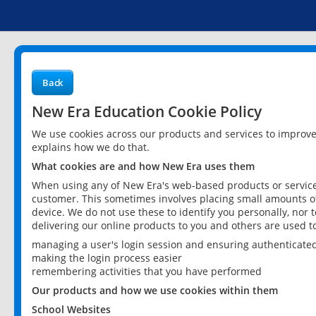
Back
New Era Education Cookie Policy
We use cookies across our products and services to improv
explains how we do that.
What cookies are and how New Era uses them
When using any of New Era's web-based products or services
customer. This sometimes involves placing small amounts of
device. We do not use these to identify you personally, nor 
delivering our online products to you and others are used t
managing a user's login session and ensuring authenticate
making the login process easier
remembering activities that you have performed
Our products and how we use cookies within them
School Websites