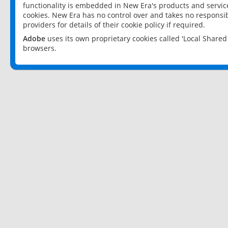
functionality is embedded in New Era's products and services
cookies. New Era has no control over and takes no responsibi
providers for details of their cookie policy if required.
Adobe
uses its own proprietary cookies called 'Local Share
browsers.