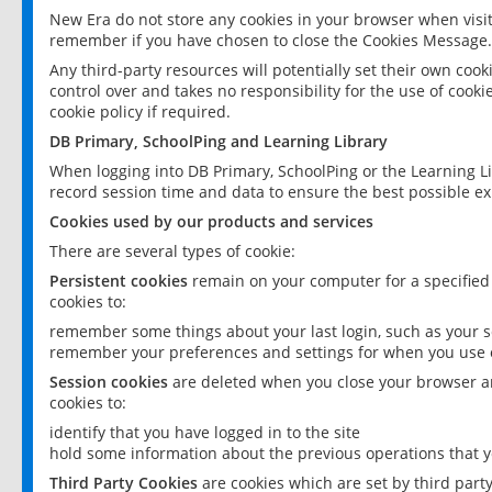
New Era do not store any cookies in your browser when visit
remember if you have chosen to close the Cookies Message.
Any third-party resources will potentially set their own coo
control over and takes no responsibility for the use of cookie
cookie policy if required.
DB Primary, SchoolPing and Learning Library
When logging into DB Primary, SchoolPing or the Learning L
record session time and data to ensure the best possible ex
Cookies used by our products and services
There are several types of cookie:
Persistent cookies
remain on your computer for a specified
cookies to:
remember some things about your last login, such as your sc
remember your preferences and settings for when you use o
Session cookies
are deleted when you close your browser an
cookies to:
identify that you have logged in to the site
hold some information about the previous operations that y
Third Party Cookies
are cookies which are set by third part