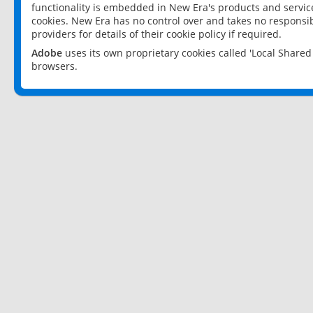
functionality is embedded in New Era's products and services
cookies. New Era has no control over and takes no responsibi
providers for details of their cookie policy if required.
Adobe
uses its own proprietary cookies called 'Local Share
browsers.