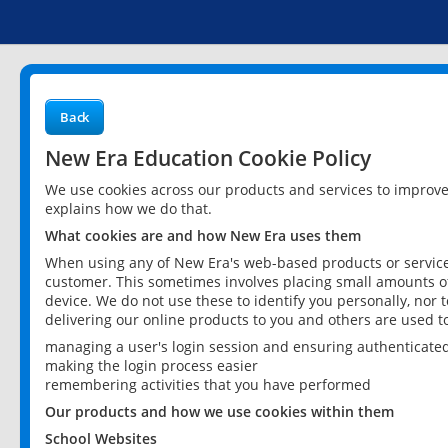
Back
New Era Education Cookie Policy
We use cookies across our products and services to improv
explains how we do that.
What cookies are and how New Era uses them
When using any of New Era's web-based products or services
customer. This sometimes involves placing small amounts of
device. We do not use these to identify you personally, nor 
delivering our online products to you and others are used t
managing a user's login session and ensuring authenticate
making the login process easier
remembering activities that you have performed
Our products and how we use cookies within them
School Websites