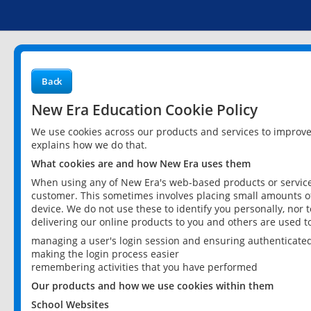
Back
New Era Education Cookie Policy
We use cookies across our products and services to improv
explains how we do that.
What cookies are and how New Era uses them
When using any of New Era's web-based products or services
customer. This sometimes involves placing small amounts of
device. We do not use these to identify you personally, nor 
delivering our online products to you and others are used t
managing a user's login session and ensuring authenticate
making the login process easier
remembering activities that you have performed
Our products and how we use cookies within them
School Websites