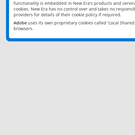
functionality is embedded in New Era's products and services
cookies. New Era has no control over and takes no responsibi
providers for details of their cookie policy if required.
Adobe
uses its own proprietary cookies called 'Local Share
browsers.