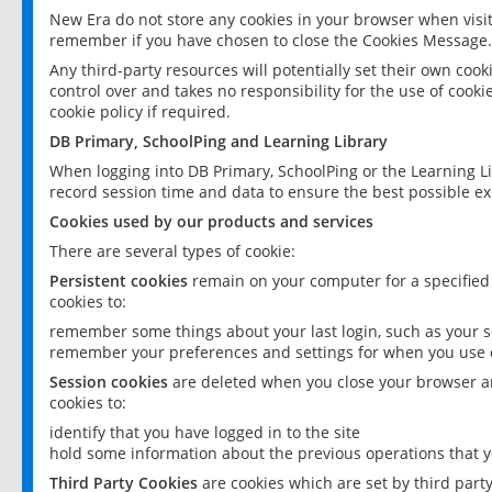
New Era do not store any cookies in your browser when visit
remember if you have chosen to close the Cookies Message.
Any third-party resources will potentially set their own coo
control over and takes no responsibility for the use of cookie
cookie policy if required.
DB Primary, SchoolPing and Learning Library
When logging into DB Primary, SchoolPing or the Learning L
record session time and data to ensure the best possible ex
Cookies used by our products and services
There are several types of cookie:
Persistent cookies
remain on your computer for a specified
cookies to:
remember some things about your last login, such as your sc
remember your preferences and settings for when you use o
Session cookies
are deleted when you close your browser an
cookies to:
identify that you have logged in to the site
hold some information about the previous operations that y
Third Party Cookies
are cookies which are set by third part