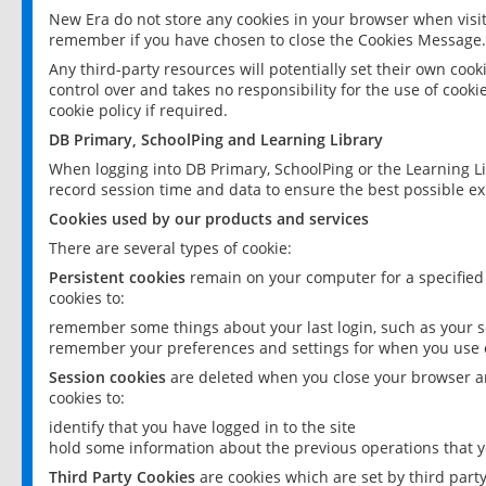
New Era do not store any cookies in your browser when visit
remember if you have chosen to close the Cookies Message.
Any third-party resources will potentially set their own coo
control over and takes no responsibility for the use of cookie
cookie policy if required.
DB Primary, SchoolPing and Learning Library
When logging into DB Primary, SchoolPing or the Learning L
record session time and data to ensure the best possible ex
Cookies used by our products and services
There are several types of cookie:
Persistent cookies
remain on your computer for a specified
cookies to:
remember some things about your last login, such as your sc
remember your preferences and settings for when you use o
Session cookies
are deleted when you close your browser an
cookies to:
identify that you have logged in to the site
hold some information about the previous operations that y
Third Party Cookies
are cookies which are set by third part