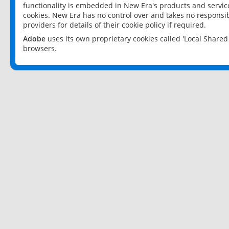
functionality is embedded in New Era's products and services
cookies. New Era has no control over and takes no responsibi
providers for details of their cookie policy if required.
Adobe
uses its own proprietary cookies called 'Local Share
browsers.