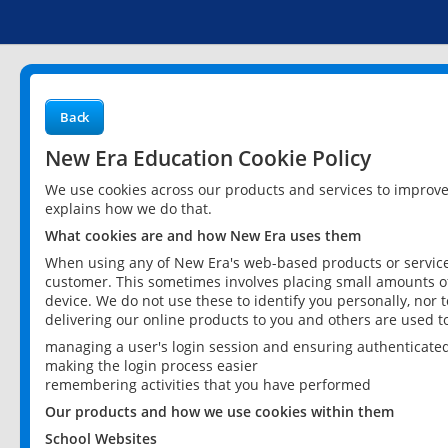
Back
New Era Education Cookie Policy
We use cookies across our products and services to improv
explains how we do that.
What cookies are and how New Era uses them
When using any of New Era's web-based products or services
customer. This sometimes involves placing small amounts of
device. We do not use these to identify you personally, nor 
delivering our online products to you and others are used t
managing a user's login session and ensuring authenticate
making the login process easier
remembering activities that you have performed
Our products and how we use cookies within them
School Websites