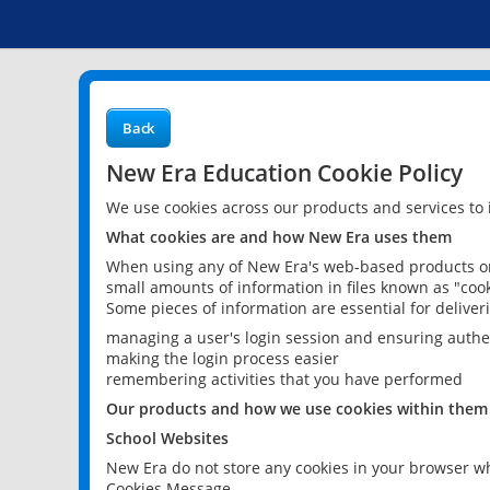
Back
New Era Education Cookie Policy
We use cookies across our products and services to
What cookies are and how New Era uses them
When using any of New Era's web-based products or 
small amounts of information in files known as "cook
Some pieces of information are essential for delive
managing a user's login session and ensuring authe
making the login process easier
remembering activities that you have performed
Our products and how we use cookies within them
School Websites
New Era do not store any cookies in your browser wh
Cookies Message.