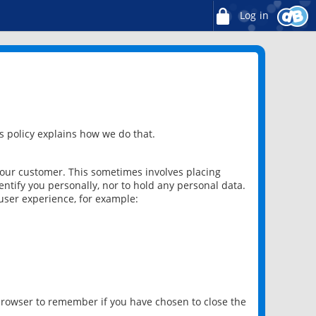
Log in
 policy explains how we do that.
 our customer. This sometimes involves placing
ntify you personally, nor to hold any personal data.
user experience, for example:
 browser to remember if you have chosen to close the