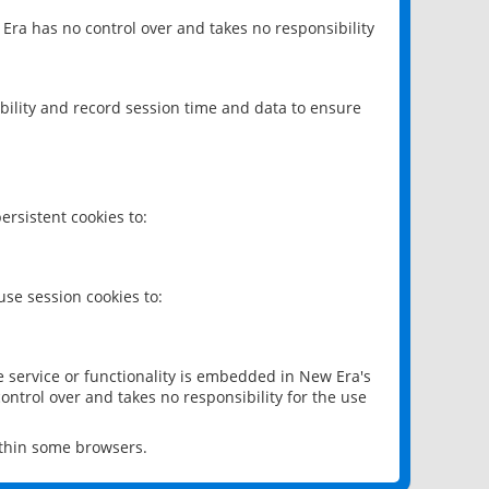
 Era has no control over and takes no responsibility
bility and record session time and data to ensure
rsistent cookies to:
se session cookies to:
e service or functionality is embedded in New Era's
ontrol over and takes no responsibility for the use
ithin some browsers.