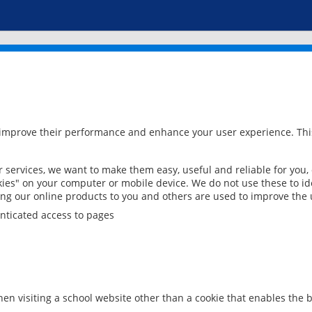
 improve their performance and enhance your user experience. This
services, we want to make them easy, useful and reliable for you,
ies" on your computer or mobile device. We do not use these to ide
ring our online products to you and others are used to improve the 
nticated access to pages
en visiting a school website other than a cookie that enables the