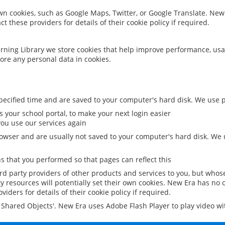
 own cookies, such as Google Maps, Twitter, or Google Translate. New
ct these providers for details of their cookie policy if required.
rning Library we store cookies that help improve performance, usa
ore any personal data in cookies.
ecified time and are saved to your computer's hard disk. We use pe
 your school portal, to make your next login easier
ou use our services again
owser and are usually not saved to your computer's hard disk. We u
 that you performed so that pages can reflect this
ird party providers of other products and services to you, but whos
y resources will potentially set their own cookies. New Era has no c
viders for details of their cookie policy if required.
al Shared Objects'. New Era uses Adobe Flash Player to play video w