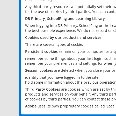
Any third-party resources will potentially set their
for the use of cookies by third parties. You can conta
DB Primary, SchoolPing and Learning Library
When logging into DB Primary, SchoolPing or the Lea
the best possible experience. We do not record or st
Cookies used by our products and services
There are several types of cookie:
Persistent cookies
remain on your computer for a sp
remember some things about your last login, such as
remember your preferences and settings for when y
Session cookies
are deleted when you close your br
identify that you have logged in to the site
hold some information about the previous operations
Third Party Cookies
are cookies which are set by th
products and services on your behalf. Any third part
of cookies by third parties. You can contact these pro
Adobe
uses its own proprietary cookies called 'Loc