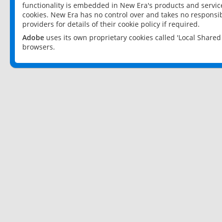
functionality is embedded in New Era's products and services
cookies. New Era has no control over and takes no responsibi
providers for details of their cookie policy if required.
Adobe
uses its own proprietary cookies called 'Local Share
browsers.