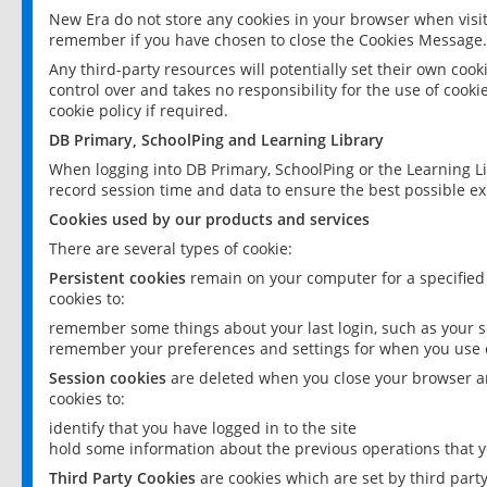
New Era do not store any cookies in your browser when visit
remember if you have chosen to close the Cookies Message.
Any third-party resources will potentially set their own coo
control over and takes no responsibility for the use of cookie
cookie policy if required.
DB Primary, SchoolPing and Learning Library
When logging into DB Primary, SchoolPing or the Learning L
record session time and data to ensure the best possible ex
Cookies used by our products and services
There are several types of cookie:
Persistent cookies
remain on your computer for a specified
cookies to:
remember some things about your last login, such as your sc
remember your preferences and settings for when you use o
Session cookies
are deleted when you close your browser an
cookies to:
identify that you have logged in to the site
hold some information about the previous operations that y
Third Party Cookies
are cookies which are set by third part