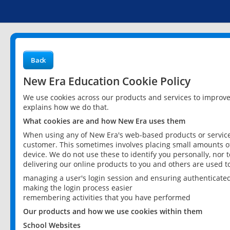
Back
New Era Education Cookie Policy
We use cookies across our products and services to improv
explains how we do that.
What cookies are and how New Era uses them
When using any of New Era's web-based products or services
customer. This sometimes involves placing small amounts of
device. We do not use these to identify you personally, nor 
delivering our online products to you and others are used t
managing a user's login session and ensuring authenticate
making the login process easier
remembering activities that you have performed
Our products and how we use cookies within them
School Websites