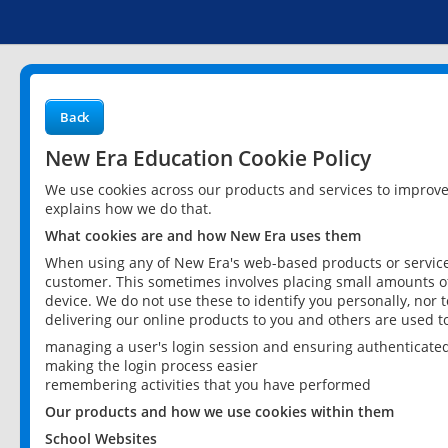
Back
New Era Education Cookie Policy
We use cookies across our products and services to improv
explains how we do that.
What cookies are and how New Era uses them
When using any of New Era's web-based products or services
customer. This sometimes involves placing small amounts of
device. We do not use these to identify you personally, nor 
delivering our online products to you and others are used t
managing a user's login session and ensuring authenticate
making the login process easier
remembering activities that you have performed
Our products and how we use cookies within them
School Websites