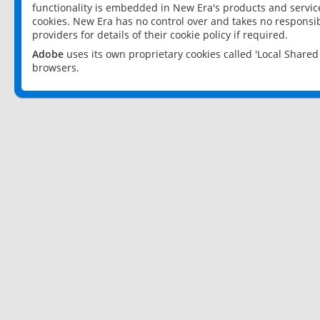
functionality is embedded in New Era's products and services
cookies. New Era has no control over and takes no responsibi
providers for details of their cookie policy if required.
Adobe
uses its own proprietary cookies called 'Local Share
browsers.