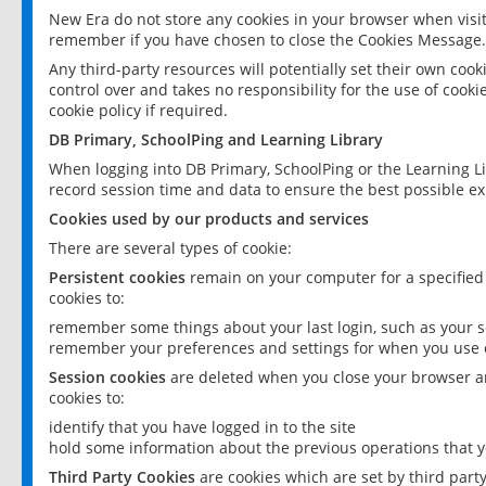
New Era do not store any cookies in your browser when visit
remember if you have chosen to close the Cookies Message.
Any third-party resources will potentially set their own coo
control over and takes no responsibility for the use of cookie
cookie policy if required.
DB Primary, SchoolPing and Learning Library
When logging into DB Primary, SchoolPing or the Learning L
record session time and data to ensure the best possible ex
Cookies used by our products and services
There are several types of cookie:
Persistent cookies
remain on your computer for a specified
cookies to:
remember some things about your last login, such as your sc
remember your preferences and settings for when you use o
Session cookies
are deleted when you close your browser an
cookies to:
identify that you have logged in to the site
hold some information about the previous operations that y
Third Party Cookies
are cookies which are set by third part