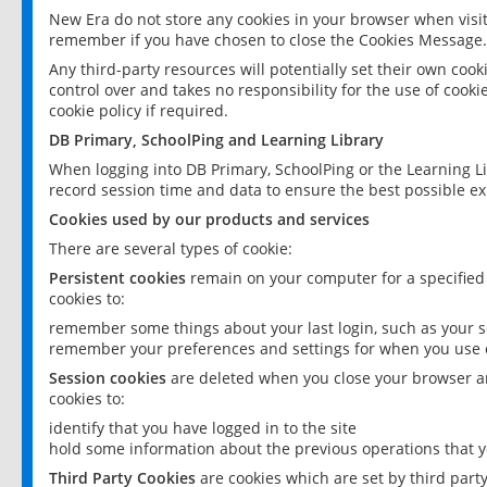
New Era do not store any cookies in your browser when visit
remember if you have chosen to close the Cookies Message.
Any third-party resources will potentially set their own coo
control over and takes no responsibility for the use of cookie
cookie policy if required.
DB Primary, SchoolPing and Learning Library
When logging into DB Primary, SchoolPing or the Learning L
record session time and data to ensure the best possible ex
Cookies used by our products and services
There are several types of cookie:
Persistent cookies
remain on your computer for a specified
cookies to:
remember some things about your last login, such as your sc
remember your preferences and settings for when you use o
Session cookies
are deleted when you close your browser an
cookies to:
identify that you have logged in to the site
hold some information about the previous operations that y
Third Party Cookies
are cookies which are set by third part