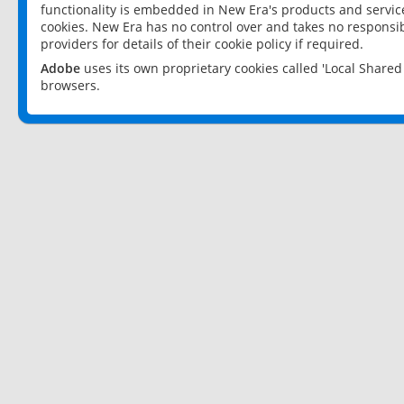
functionality is embedded in New Era's products and services
cookies. New Era has no control over and takes no responsibi
providers for details of their cookie policy if required.
Adobe
uses its own proprietary cookies called 'Local Share
browsers.