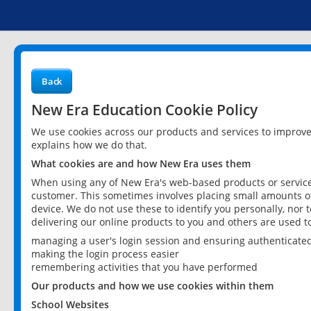
Back
New Era Education Cookie Policy
We use cookies across our products and services to improv
explains how we do that.
What cookies are and how New Era uses them
When using any of New Era's web-based products or services
customer. This sometimes involves placing small amounts of
device. We do not use these to identify you personally, nor 
delivering our online products to you and others are used t
managing a user's login session and ensuring authenticate
making the login process easier
remembering activities that you have performed
Our products and how we use cookies within them
School Websites