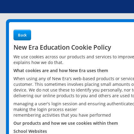
Back
New Era Education Cookie Policy
We use cookies across our products and services to improv
explains how we do that.
What cookies are and how New Era uses them
When using any of New Era's web-based products or services
customer. This sometimes involves placing small amounts of
device. We do not use these to identify you personally, nor 
delivering our online products to you and others are used t
managing a user's login session and ensuring authenticate
making the login process easier
remembering activities that you have performed
Our products and how we use cookies within them
School Websites