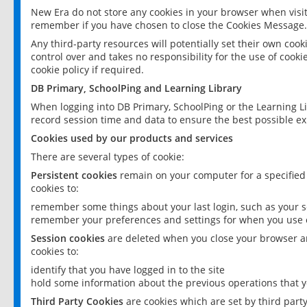
New Era do not store any cookies in your browser when visit
remember if you have chosen to close the Cookies Message.
Any third-party resources will potentially set their own coo
control over and takes no responsibility for the use of cookie
cookie policy if required.
DB Primary, SchoolPing and Learning Library
When logging into DB Primary, SchoolPing or the Learning L
record session time and data to ensure the best possible ex
Cookies used by our products and services
There are several types of cookie:
Persistent cookies
remain on your computer for a specified
cookies to:
remember some things about your last login, such as your sc
remember your preferences and settings for when you use o
Session cookies
are deleted when you close your browser an
cookies to:
identify that you have logged in to the site
hold some information about the previous operations that y
Third Party Cookies
are cookies which are set by third part