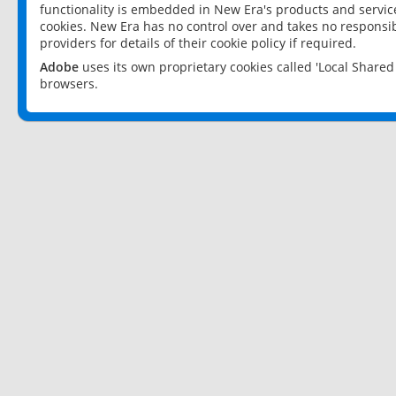
functionality is embedded in New Era's products and services
cookies. New Era has no control over and takes no responsibi
providers for details of their cookie policy if required.
Adobe
uses its own proprietary cookies called 'Local Share
browsers.