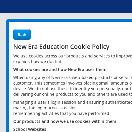
Back
New Era Education Cookie Policy
We use cookies across our products and services to improv
explains how we do that.
What cookies are and how New Era uses them
When using any of New Era's web-based products or services
customer. This sometimes involves placing small amounts of
device. We do not use these to identify you personally, nor 
delivering our online products to you and others are used t
managing a user's login session and ensuring authenticate
making the login process easier
remembering activities that you have performed
Our products and how we use cookies within them
School Websites