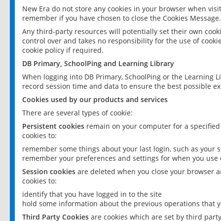
New Era do not store any cookies in your browser when visit
remember if you have chosen to close the Cookies Message.
Any third-party resources will potentially set their own coo
control over and takes no responsibility for the use of cookie
cookie policy if required.
DB Primary, SchoolPing and Learning Library
When logging into DB Primary, SchoolPing or the Learning L
record session time and data to ensure the best possible ex
Cookies used by our products and services
There are several types of cookie:
Persistent cookies
remain on your computer for a specified
cookies to:
remember some things about your last login, such as your sc
remember your preferences and settings for when you use o
Session cookies
are deleted when you close your browser an
cookies to:
identify that you have logged in to the site
hold some information about the previous operations that y
Third Party Cookies
are cookies which are set by third part