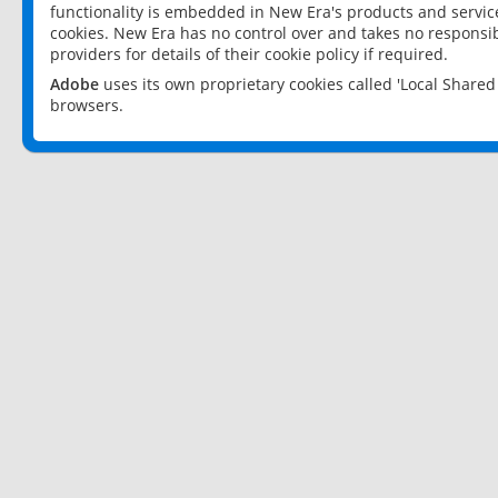
functionality is embedded in New Era's products and services
cookies. New Era has no control over and takes no responsibi
providers for details of their cookie policy if required.
Adobe
uses its own proprietary cookies called 'Local Share
browsers.