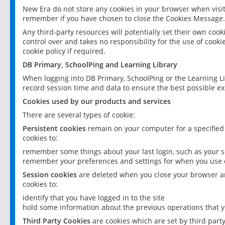
New Era do not store any cookies in your browser when visit
remember if you have chosen to close the Cookies Message.
Any third-party resources will potentially set their own coo
control over and takes no responsibility for the use of cookie
cookie policy if required.
DB Primary, SchoolPing and Learning Library
When logging into DB Primary, SchoolPing or the Learning L
record session time and data to ensure the best possible ex
Cookies used by our products and services
There are several types of cookie:
Persistent cookies
remain on your computer for a specified
cookies to:
remember some things about your last login, such as your sc
remember your preferences and settings for when you use o
Session cookies
are deleted when you close your browser an
cookies to:
identify that you have logged in to the site
hold some information about the previous operations that y
Third Party Cookies
are cookies which are set by third part