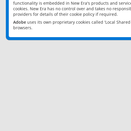
functionality is embedded in New Era's products and services
cookies. New Era has no control over and takes no responsibi
providers for details of their cookie policy if required.
Adobe
uses its own proprietary cookies called 'Local Share
browsers.