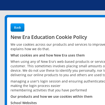
Back
New Era Education Cookie Policy
We use cookies across our products and services to improv
explains how we do that.
What cookies are and how New Era uses them
When using any of New Era's web-based products or services
customer. This sometimes involves placing small amounts of
device. We do not use these to identify you personally, nor 
delivering our online products to you and others are used t
managing a user's login session and ensuring authenticate
making the login process easier
remembering activities that you have performed
Our products and how we use cookies within them
School Websites