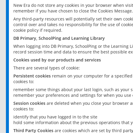
New Era do not store any cookies in your browser when visit
remember if you have chosen to close the Cookies Message.
Any third-party resources will potentially set their own coo
control over and takes no responsibility for the use of cookie
cookie policy if required.
DB Primary, SchoolPing and Learning Library
When logging into DB Primary, SchoolPing or the Learning L
record session time and data to ensure the best possible ex
Cookies used by our products and services
There are several types of cookie:
Persistent cookies
remain on your computer for a specified
cookies to:
remember some things about your last login, such as your sc
remember your preferences and settings for when you use o
Session cookies
are deleted when you close your browser an
cookies to:
identify that you have logged in to the site
hold some information about the previous operations that y
Third Party Cookies
are cookies which are set by third part