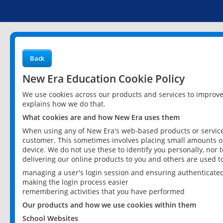
Back
New Era Education Cookie Policy
We use cookies across our products and services to improv
explains how we do that.
What cookies are and how New Era uses them
When using any of New Era's web-based products or services
customer. This sometimes involves placing small amounts of
device. We do not use these to identify you personally, nor 
delivering our online products to you and others are used t
managing a user's login session and ensuring authenticate
making the login process easier
remembering activities that you have performed
Our products and how we use cookies within them
School Websites