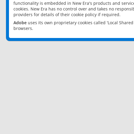
functionality is embedded in New Era's products and services
cookies. New Era has no control over and takes no responsibi
providers for details of their cookie policy if required.
Adobe
uses its own proprietary cookies called 'Local Share
browsers.