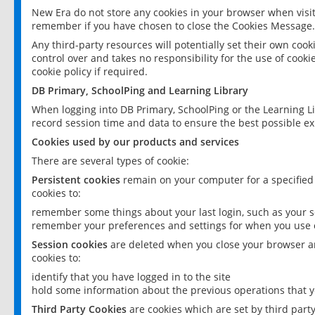
New Era do not store any cookies in your browser when visit
remember if you have chosen to close the Cookies Message.
Any third-party resources will potentially set their own coo
control over and takes no responsibility for the use of cookie
cookie policy if required.
DB Primary, SchoolPing and Learning Library
When logging into DB Primary, SchoolPing or the Learning L
record session time and data to ensure the best possible ex
Cookies used by our products and services
There are several types of cookie:
Persistent cookies
remain on your computer for a specified
cookies to:
remember some things about your last login, such as your sc
remember your preferences and settings for when you use o
Session cookies
are deleted when you close your browser an
cookies to:
identify that you have logged in to the site
hold some information about the previous operations that y
Third Party Cookies
are cookies which are set by third part