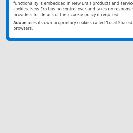
functionality is embedded in New Era's products and services
cookies. New Era has no control over and takes no responsibi
providers for details of their cookie policy if required.
Adobe
uses its own proprietary cookies called 'Local Share
browsers.