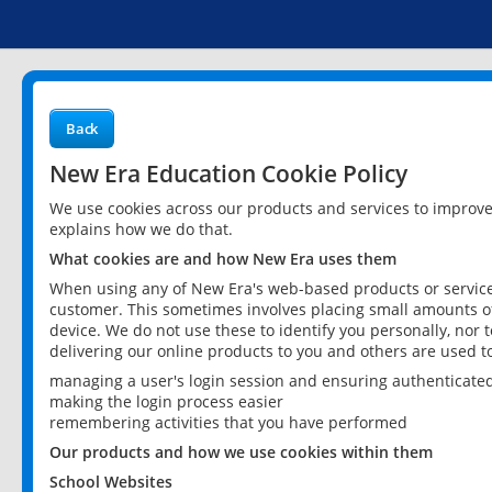
Back
New Era Education Cookie Policy
We use cookies across our products and services to improv
explains how we do that.
What cookies are and how New Era uses them
When using any of New Era's web-based products or services
customer. This sometimes involves placing small amounts of
device. We do not use these to identify you personally, nor 
delivering our online products to you and others are used t
managing a user's login session and ensuring authenticate
making the login process easier
remembering activities that you have performed
Our products and how we use cookies within them
School Websites