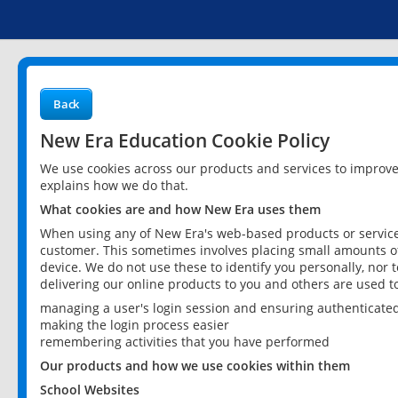
Back
New Era Education Cookie Policy
We use cookies across our products and services to improv
explains how we do that.
What cookies are and how New Era uses them
When using any of New Era's web-based products or services
customer. This sometimes involves placing small amounts of
device. We do not use these to identify you personally, nor 
delivering our online products to you and others are used t
managing a user's login session and ensuring authenticate
making the login process easier
remembering activities that you have performed
Our products and how we use cookies within them
School Websites