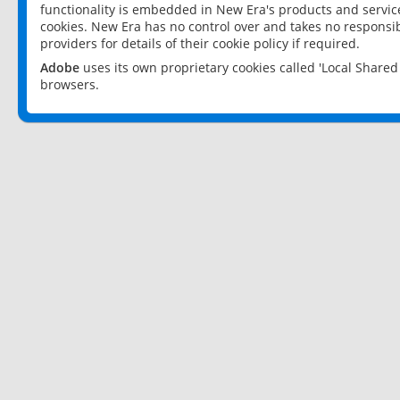
functionality is embedded in New Era's products and services
cookies. New Era has no control over and takes no responsibi
providers for details of their cookie policy if required.
Adobe
uses its own proprietary cookies called 'Local Share
browsers.