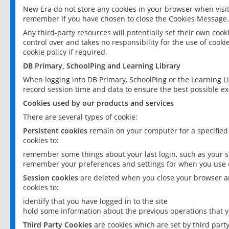
New Era do not store any cookies in your browser when visit
remember if you have chosen to close the Cookies Message.
Any third-party resources will potentially set their own coo
control over and takes no responsibility for the use of cookie
cookie policy if required.
DB Primary, SchoolPing and Learning Library
When logging into DB Primary, SchoolPing or the Learning L
record session time and data to ensure the best possible ex
Cookies used by our products and services
There are several types of cookie:
Persistent cookies
remain on your computer for a specified
cookies to:
remember some things about your last login, such as your sc
remember your preferences and settings for when you use o
Session cookies
are deleted when you close your browser an
cookies to:
identify that you have logged in to the site
hold some information about the previous operations that y
Third Party Cookies
are cookies which are set by third part