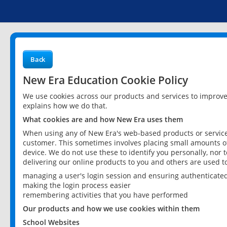
Back
New Era Education Cookie Policy
We use cookies across our products and services to improv
explains how we do that.
What cookies are and how New Era uses them
When using any of New Era's web-based products or services
customer. This sometimes involves placing small amounts of
device. We do not use these to identify you personally, nor 
delivering our online products to you and others are used t
managing a user's login session and ensuring authenticate
making the login process easier
remembering activities that you have performed
Our products and how we use cookies within them
School Websites