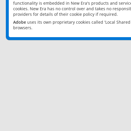
functionality is embedded in New Era's products and services
cookies. New Era has no control over and takes no responsibi
providers for details of their cookie policy if required.
Adobe
uses its own proprietary cookies called 'Local Share
browsers.