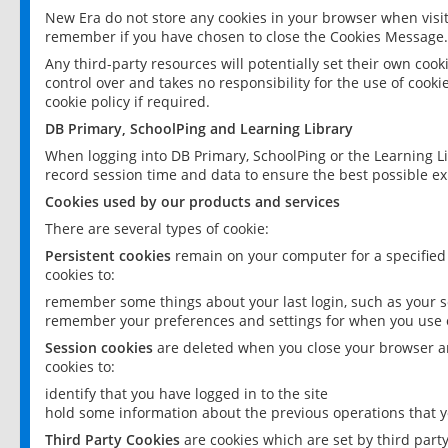
New Era do not store any cookies in your browser when visit
remember if you have chosen to close the Cookies Message.
Any third-party resources will potentially set their own coo
control over and takes no responsibility for the use of cookie
cookie policy if required.
DB Primary, SchoolPing and Learning Library
When logging into DB Primary, SchoolPing or the Learning L
record session time and data to ensure the best possible ex
Cookies used by our products and services
There are several types of cookie:
Persistent cookies
remain on your computer for a specified
cookies to:
remember some things about your last login, such as your sc
remember your preferences and settings for when you use o
Session cookies
are deleted when you close your browser an
cookies to:
identify that you have logged in to the site
hold some information about the previous operations that y
Third Party Cookies
are cookies which are set by third part