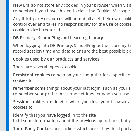
New Era do not store any cookies in your browser when visit
remember if you have chosen to close the Cookies Message.
Any third-party resources will potentially set their own coo
control over and takes no responsibility for the use of cookie
cookie policy if required.
DB Primary, SchoolPing and Learning Library
When logging into DB Primary, SchoolPing or the Learning L
record session time and data to ensure the best possible ex
Cookies used by our products and services
There are several types of cookie:
Persistent cookies
remain on your computer for a specified
cookies to:
remember some things about your last login, such as your sc
remember your preferences and settings for when you use o
Session cookies
are deleted when you close your browser an
cookies to:
identify that you have logged in to the site
hold some information about the previous operations that y
Third Party Cookies
are cookies which are set by third part