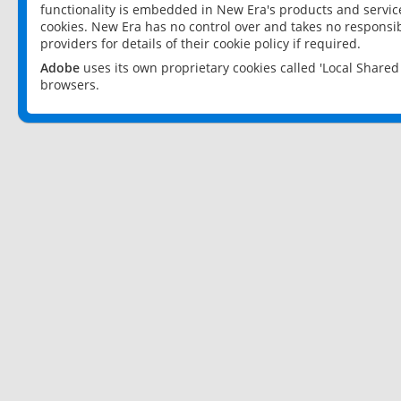
functionality is embedded in New Era's products and services
cookies. New Era has no control over and takes no responsibi
providers for details of their cookie policy if required.
Adobe
uses its own proprietary cookies called 'Local Share
browsers.