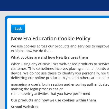
Back
New Era Education Cookie Policy
We use cookies across our products and services to improv
explains how we do that.
What cookies are and how New Era uses them
When using any of New Era's web-based products or services
customer. This sometimes involves placing small amounts of
device. We do not use these to identify you personally, nor 
delivering our online products to you and others are used t
managing a user's login session and ensuring authenticate
making the login process easier
remembering activities that you have performed
Our products and how we use cookies within them
School Websites