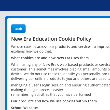
Back
New Era Education Cookie Policy
We use cookies across our products and services to improv
explains how we do that.
What cookies are and how New Era uses them
When using any of New Era's web-based products or services
customer. This sometimes involves placing small amounts of
device. We do not use these to identify you personally, nor 
delivering our online products to you and others are used t
managing a user's login session and ensuring authenticate
making the login process easier
remembering activities that you have performed
Our products and how we use cookies within them
School Websites