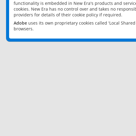
functionality is embedded in New Era's products and services
cookies. New Era has no control over and takes no responsibi
providers for details of their cookie policy if required.
Adobe
uses its own proprietary cookies called 'Local Share
browsers.