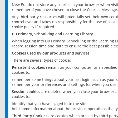
New Era do not store any cookies in your browser when visit
remember if you have chosen to close the Cookies Message.
Any third-party resources will potentially set their own coo
control over and takes no responsibility for the use of cookie
cookie policy if required.
DB Primary, SchoolPing and Learning Library
When logging into DB Primary, SchoolPing or the Learning L
record session time and data to ensure the best possible ex
Cookies used by our products and services
There are several types of cookie:
Persistent cookies
remain on your computer for a specified
cookies to:
remember some things about your last login, such as your sc
remember your preferences and settings for when you use o
Session cookies
are deleted when you close your browser an
cookies to:
identify that you have logged in to the site
hold some information about the previous operations that y
Third Party Cookies
are cookies which are set by third part