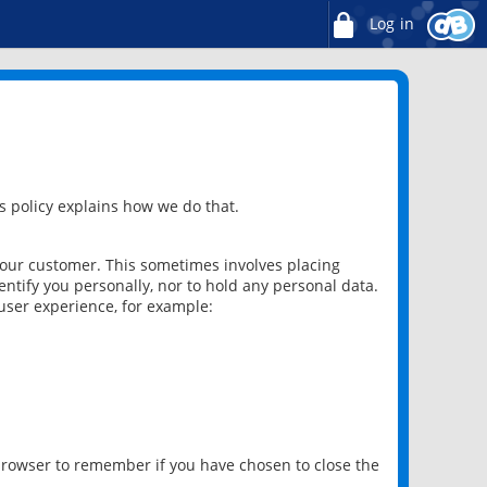
Log in
 policy explains how we do that.
 our customer. This sometimes involves placing
ntify you personally, nor to hold any personal data.
user experience, for example:
 browser to remember if you have chosen to close the