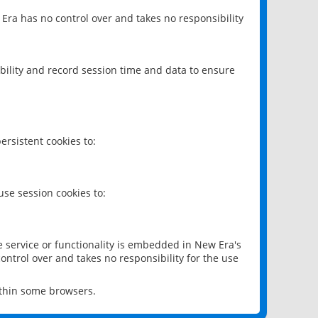
 Era has no control over and takes no responsibility
bility and record session time and data to ensure
rsistent cookies to:
se session cookies to:
e service or functionality is embedded in New Era's
ontrol over and takes no responsibility for the use
ithin some browsers.