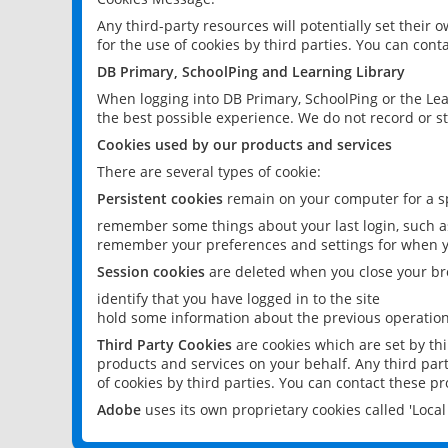
Any third-party resources will potentially set their
for the use of cookies by third parties. You can conta
DB Primary, SchoolPing and Learning Library
When logging into DB Primary, SchoolPing or the Lea
the best possible experience. We do not record or st
Cookies used by our products and services
There are several types of cookie:
Persistent cookies
remain on your computer for a sp
remember some things about your last login, such as
remember your preferences and settings for when y
Session cookies
are deleted when you close your br
identify that you have logged in to the site
hold some information about the previous operations
Third Party Cookies
are cookies which are set by th
products and services on your behalf. Any third part
of cookies by third parties. You can contact these pro
Adobe
uses its own proprietary cookies called 'Loc