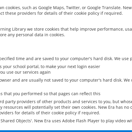
 own cookies, such as Google Maps, Twitter, or Google Translate. New
ct these providers for details of their cookie policy if required.
rning Library we store cookies that help improve performance, usa
ore any personal data in cookies.
ecified time and are saved to your computer's hard disk. We use pe
 your school portal, to make your next login easier
ou use our services again
owser and are usually not saved to your computer's hard disk. We u
 that you performed so that pages can reflect this
ird party providers of other products and services to you, but whos
y resources will potentially set their own cookies. New Era has no c
viders for details of their cookie policy if required.
al Shared Objects'. New Era uses Adobe Flash Player to play video w