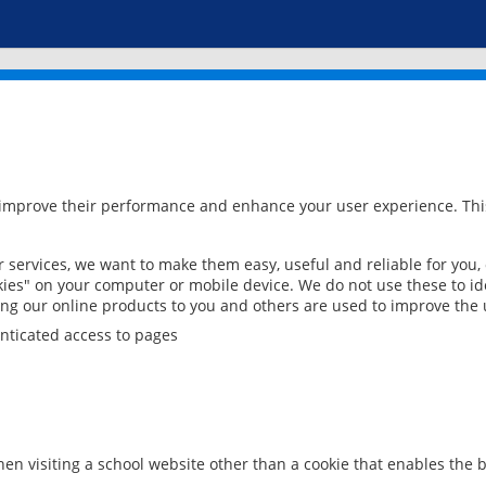
 improve their performance and enhance your user experience. This
services, we want to make them easy, useful and reliable for you,
ies" on your computer or mobile device. We do not use these to ide
ring our online products to you and others are used to improve the 
nticated access to pages
en visiting a school website other than a cookie that enables the