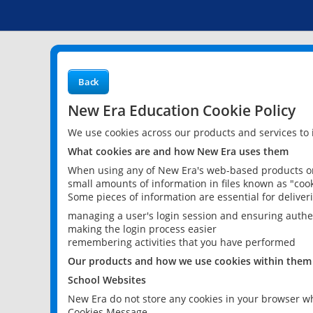
Back
New Era Education Cookie Policy
We use cookies across our products and services to
What cookies are and how New Era uses them
When using any of New Era's web-based products or 
small amounts of information in files known as "cook
Some pieces of information are essential for delive
managing a user's login session and ensuring authe
making the login process easier
remembering activities that you have performed
Our products and how we use cookies within them
School Websites
New Era do not store any cookies in your browser wh
Cookies Message.