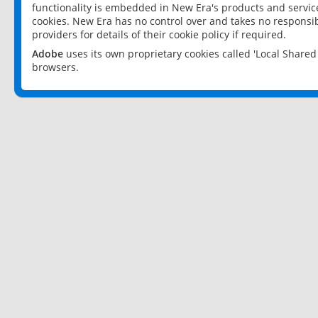
functionality is embedded in New Era's products and services
cookies. New Era has no control over and takes no responsibi
providers for details of their cookie policy if required.
Adobe
uses its own proprietary cookies called 'Local Share
browsers.