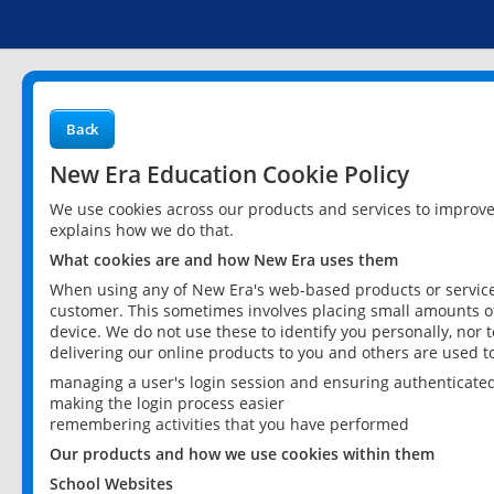
Back
New Era Education Cookie Policy
We use cookies across our products and services to improv
explains how we do that.
What cookies are and how New Era uses them
When using any of New Era's web-based products or services
customer. This sometimes involves placing small amounts of
device. We do not use these to identify you personally, nor 
delivering our online products to you and others are used t
managing a user's login session and ensuring authenticate
making the login process easier
remembering activities that you have performed
Our products and how we use cookies within them
School Websites