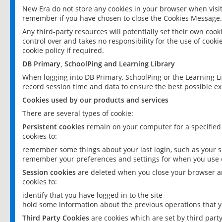
New Era do not store any cookies in your browser when visit
remember if you have chosen to close the Cookies Message.
Any third-party resources will potentially set their own coo
control over and takes no responsibility for the use of cookie
cookie policy if required.
DB Primary, SchoolPing and Learning Library
When logging into DB Primary, SchoolPing or the Learning L
record session time and data to ensure the best possible ex
Cookies used by our products and services
There are several types of cookie:
Persistent cookies
remain on your computer for a specified
cookies to:
remember some things about your last login, such as your sc
remember your preferences and settings for when you use o
Session cookies
are deleted when you close your browser an
cookies to:
identify that you have logged in to the site
hold some information about the previous operations that y
Third Party Cookies
are cookies which are set by third part