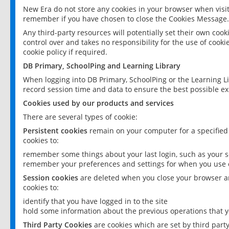
New Era do not store any cookies in your browser when visit
remember if you have chosen to close the Cookies Message.
Any third-party resources will potentially set their own coo
control over and takes no responsibility for the use of cookie
cookie policy if required.
DB Primary, SchoolPing and Learning Library
When logging into DB Primary, SchoolPing or the Learning L
record session time and data to ensure the best possible ex
Cookies used by our products and services
There are several types of cookie:
Persistent cookies
remain on your computer for a specified
cookies to:
remember some things about your last login, such as your sc
remember your preferences and settings for when you use o
Session cookies
are deleted when you close your browser an
cookies to:
identify that you have logged in to the site
hold some information about the previous operations that y
Third Party Cookies
are cookies which are set by third part