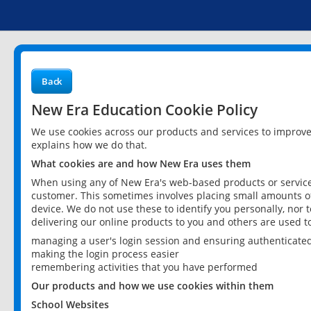
Back
New Era Education Cookie Policy
We use cookies across our products and services to improv
explains how we do that.
What cookies are and how New Era uses them
When using any of New Era's web-based products or services
customer. This sometimes involves placing small amounts of
device. We do not use these to identify you personally, nor 
delivering our online products to you and others are used t
managing a user's login session and ensuring authenticate
making the login process easier
remembering activities that you have performed
Our products and how we use cookies within them
School Websites