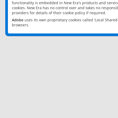
functionality is embedded in New Era's products and services
cookies. New Era has no control over and takes no responsibi
providers for details of their cookie policy if required.
Adobe
uses its own proprietary cookies called 'Local Share
browsers.