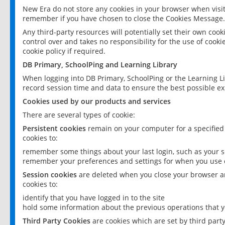
New Era do not store any cookies in your browser when visit
remember if you have chosen to close the Cookies Message.
Any third-party resources will potentially set their own coo
control over and takes no responsibility for the use of cookie
cookie policy if required.
DB Primary, SchoolPing and Learning Library
When logging into DB Primary, SchoolPing or the Learning L
record session time and data to ensure the best possible ex
Cookies used by our products and services
There are several types of cookie:
Persistent cookies
remain on your computer for a specified
cookies to:
remember some things about your last login, such as your sc
remember your preferences and settings for when you use o
Session cookies
are deleted when you close your browser an
cookies to:
identify that you have logged in to the site
hold some information about the previous operations that y
Third Party Cookies
are cookies which are set by third part