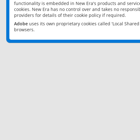
functionality is embedded in New Era's products and services
cookies. New Era has no control over and takes no responsibi
providers for details of their cookie policy if required.
Adobe
uses its own proprietary cookies called 'Local Share
browsers.