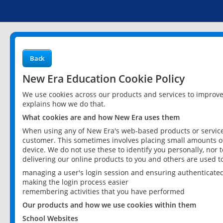
Back
New Era Education Cookie Policy
We use cookies across our products and services to improv
explains how we do that.
What cookies are and how New Era uses them
When using any of New Era's web-based products or services
customer. This sometimes involves placing small amounts of
device. We do not use these to identify you personally, nor 
delivering our online products to you and others are used t
managing a user's login session and ensuring authenticate
making the login process easier
remembering activities that you have performed
Our products and how we use cookies within them
School Websites