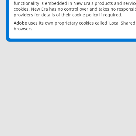
functionality is embedded in New Era's products and services
cookies. New Era has no control over and takes no responsibi
providers for details of their cookie policy if required.
Adobe
uses its own proprietary cookies called 'Local Share
browsers.