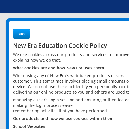
Back
New Era Education Cookie Policy
We use cookies across our products and services to improv
explains how we do that.
What cookies are and how New Era uses them
When using any of New Era's web-based products or services
customer. This sometimes involves placing small amounts of
device. We do not use these to identify you personally, nor 
delivering our online products to you and others are used t
managing a user's login session and ensuring authenticate
making the login process easier
remembering activities that you have performed
Our products and how we use cookies within them
School Websites