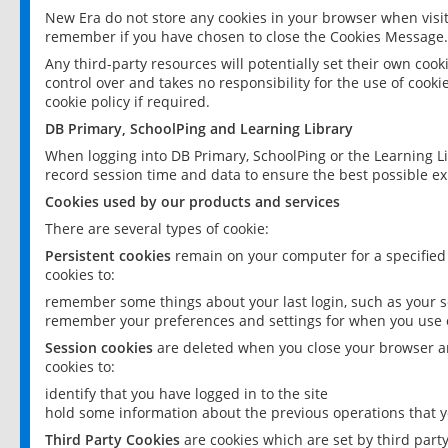
New Era do not store any cookies in your browser when visit
remember if you have chosen to close the Cookies Message.
Any third-party resources will potentially set their own coo
control over and takes no responsibility for the use of cookie
cookie policy if required.
DB Primary, SchoolPing and Learning Library
When logging into DB Primary, SchoolPing or the Learning L
record session time and data to ensure the best possible ex
Cookies used by our products and services
There are several types of cookie:
Persistent cookies
remain on your computer for a specified
cookies to:
remember some things about your last login, such as your sc
remember your preferences and settings for when you use o
Session cookies
are deleted when you close your browser an
cookies to:
identify that you have logged in to the site
hold some information about the previous operations that y
Third Party Cookies
are cookies which are set by third part