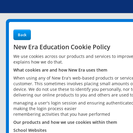
Back
New Era Education Cookie Policy
We use cookies across our products and services to improv
explains how we do that.
What cookies are and how New Era uses them
When using any of New Era's web-based products or services
customer. This sometimes involves placing small amounts of
device. We do not use these to identify you personally, nor 
delivering our online products to you and others are used t
managing a user's login session and ensuring authenticate
making the login process easier
remembering activities that you have performed
Our products and how we use cookies within them
School Websites