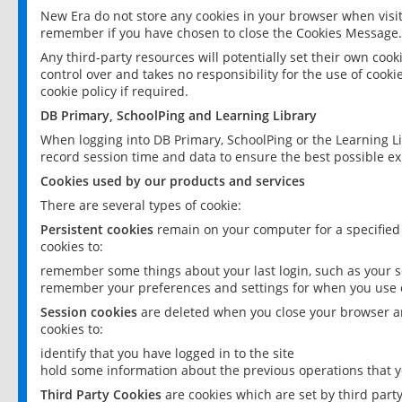
New Era do not store any cookies in your browser when visit
remember if you have chosen to close the Cookies Message.
Any third-party resources will potentially set their own coo
control over and takes no responsibility for the use of cookie
cookie policy if required.
DB Primary, SchoolPing and Learning Library
When logging into DB Primary, SchoolPing or the Learning L
record session time and data to ensure the best possible ex
Cookies used by our products and services
There are several types of cookie:
Persistent cookies
remain on your computer for a specified
cookies to:
remember some things about your last login, such as your sc
remember your preferences and settings for when you use o
Session cookies
are deleted when you close your browser an
cookies to:
identify that you have logged in to the site
hold some information about the previous operations that y
Third Party Cookies
are cookies which are set by third part