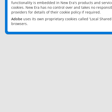
functionality is embedded in New Era's products and services
cookies. New Era has no control over and takes no responsibi
providers for details of their cookie policy if required.
Adobe
uses its own proprietary cookies called 'Local Share
browsers.