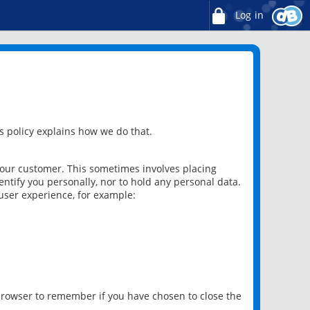
Log in
 policy explains how we do that.
 our customer. This sometimes involves placing
ntify you personally, nor to hold any personal data.
user experience, for example:
 browser to remember if you have chosen to close the