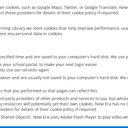
 own cookies, such as Google Maps, Twitter, or Google Translate. New
ct these providers for details of their cookie policy if required.
rning Library we store cookies that help improve performance, usa
ore any personal data in cookies.
ecified time and are saved to your computer's hard disk. We use pe
 your school portal, to make your next login easier
ou use our services again
owser and are usually not saved to your computer's hard disk. We u
 that you performed so that pages can reflect this
ird party providers of other products and services to you, but whos
y resources will potentially set their own cookies. New Era has no c
viders for details of their cookie policy if required.
al Shared Objects'. New Era uses Adobe Flash Player to play video w