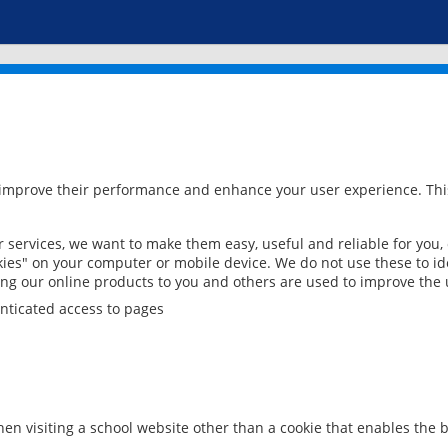
 improve their performance and enhance your user experience. This
services, we want to make them easy, useful and reliable for you,
ies" on your computer or mobile device. We do not use these to ide
ring our online products to you and others are used to improve the 
nticated access to pages
en visiting a school website other than a cookie that enables the