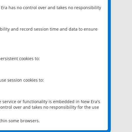
 Era has no control over and takes no responsibility
bility and record session time and data to ensure
rsistent cookies to:
se session cookies to:
e service or functionality is embedded in New Era's
ontrol over and takes no responsibility for the use
ithin some browsers.