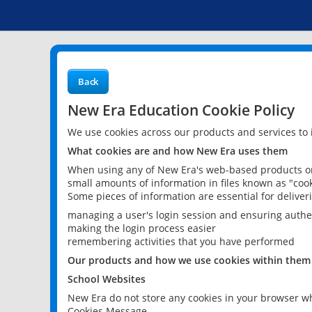
Back
New Era Education Cookie Policy
We use cookies across our products and services to
What cookies are and how New Era uses them
When using any of New Era's web-based products or 
small amounts of information in files known as "cook
Some pieces of information are essential for delive
managing a user's login session and ensuring authe
making the login process easier
remembering activities that you have performed
Our products and how we use cookies within them
School Websites
New Era do not store any cookies in your browser wh
Cookies Message.