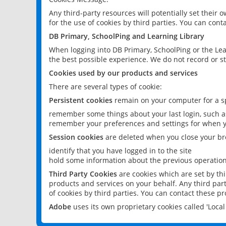
Any third-party resources will potentially set their
for the use of cookies by third parties. You can conta
DB Primary, SchoolPing and Learning Library
When logging into DB Primary, SchoolPing or the Lea
the best possible experience. We do not record or st
Cookies used by our products and services
There are several types of cookie:
Persistent cookies
remain on your computer for a sp
remember some things about your last login, such as
remember your preferences and settings for when y
Session cookies
are deleted when you close your br
identify that you have logged in to the site
hold some information about the previous operations
Third Party Cookies
are cookies which are set by th
products and services on your behalf. Any third part
of cookies by third parties. You can contact these pro
Adobe
uses its own proprietary cookies called 'Loc