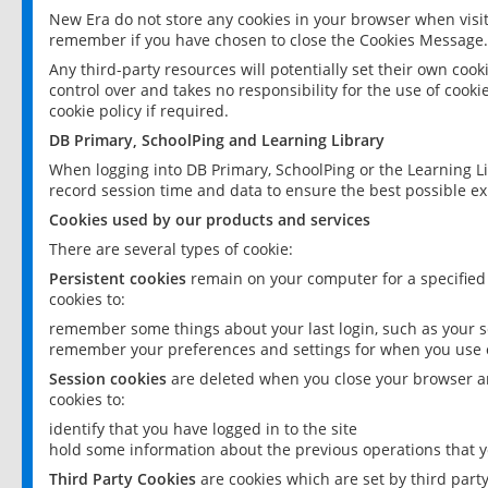
New Era do not store any cookies in your browser when visit
remember if you have chosen to close the Cookies Message.
Any third-party resources will potentially set their own coo
control over and takes no responsibility for the use of cookie
cookie policy if required.
DB Primary, SchoolPing and Learning Library
When logging into DB Primary, SchoolPing or the Learning L
record session time and data to ensure the best possible ex
Cookies used by our products and services
There are several types of cookie:
Persistent cookies
remain on your computer for a specified
cookies to:
remember some things about your last login, such as your sc
remember your preferences and settings for when you use o
Session cookies
are deleted when you close your browser an
cookies to:
identify that you have logged in to the site
hold some information about the previous operations that y
Third Party Cookies
are cookies which are set by third part