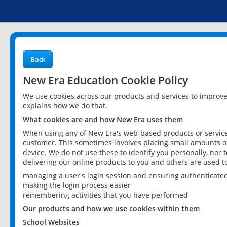
Back
New Era Education Cookie Policy
We use cookies across our products and services to improv
explains how we do that.
What cookies are and how New Era uses them
When using any of New Era's web-based products or services
customer. This sometimes involves placing small amounts of
device. We do not use these to identify you personally, nor 
delivering our online products to you and others are used t
managing a user's login session and ensuring authenticate
making the login process easier
remembering activities that you have performed
Our products and how we use cookies within them
School Websites