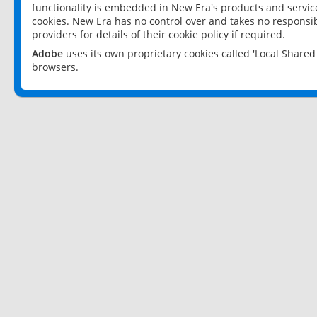
functionality is embedded in New Era's products and services
cookies. New Era has no control over and takes no responsibi
providers for details of their cookie policy if required.
Adobe
uses its own proprietary cookies called 'Local Share
browsers.