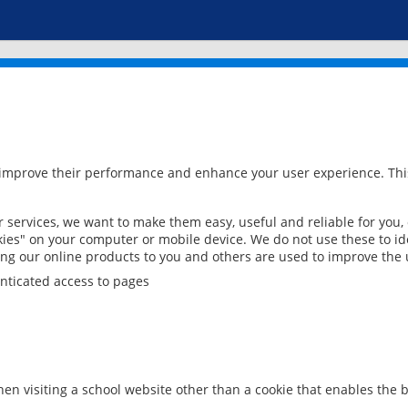
 improve their performance and enhance your user experience. This
services, we want to make them easy, useful and reliable for you,
ies" on your computer or mobile device. We do not use these to ide
ring our online products to you and others are used to improve the 
nticated access to pages
en visiting a school website other than a cookie that enables the