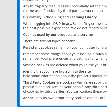
Any third-party resources will potentially set their
for the use of cookies by third parties. You can conta
DB Primary, SchoolPing and Learning Library
When logging into DB Primary, SchoolPing or the Lea
the best possible experience. We do not record or st
Cookies used by our products and services
There are several types of cookie:
Persistent cookies
remain on your computer for a sp
remember some things about your last login, such as
remember your preferences and settings for when y
Session cookies
are deleted when you close your br
identify that you have logged in to the site
hold some information about the previous operations
Third Party Cookies
are cookies which are set by th
products and services on your behalf. Any third part
of cookies by third parties. You can contact these pro
Adobe
uses its own proprietary cookies called 'Loc