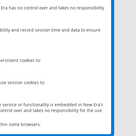
 Era has no control over and takes no responsibility
bility and record session time and data to ensure
rsistent cookies to:
se session cookies to:
e service or functionality is embedded in New Era's
ontrol over and takes no responsibility for the use
ithin some browsers.