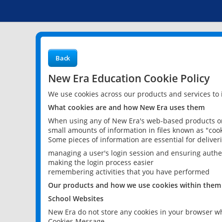
Back
New Era Education Cookie Policy
We use cookies across our products and services to
What cookies are and how New Era uses them
When using any of New Era's web-based products or 
small amounts of information in files known as "cook
Some pieces of information are essential for delive
managing a user's login session and ensuring authe
making the login process easier
remembering activities that you have performed
Our products and how we use cookies within them
School Websites
New Era do not store any cookies in your browser wh
Cookies Message.