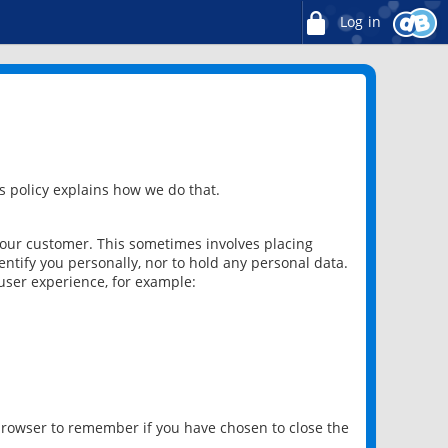
Log in
 policy explains how we do that.
 our customer. This sometimes involves placing
ntify you personally, nor to hold any personal data.
user experience, for example:
 browser to remember if you have chosen to close the