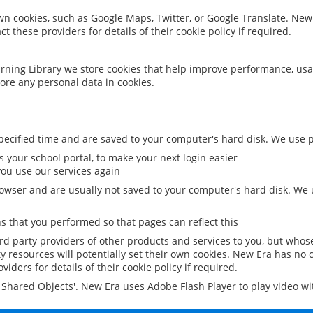
 own cookies, such as Google Maps, Twitter, or Google Translate. New
ct these providers for details of their cookie policy if required.
rning Library we store cookies that help improve performance, usa
ore any personal data in cookies.
ecified time and are saved to your computer's hard disk. We use pe
 your school portal, to make your next login easier
ou use our services again
owser and are usually not saved to your computer's hard disk. We u
 that you performed so that pages can reflect this
ird party providers of other products and services to you, but whos
y resources will potentially set their own cookies. New Era has no c
viders for details of their cookie policy if required.
al Shared Objects'. New Era uses Adobe Flash Player to play video w