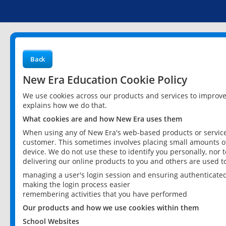
Back
New Era Education Cookie Policy
We use cookies across our products and services to improv
explains how we do that.
What cookies are and how New Era uses them
When using any of New Era's web-based products or services
customer. This sometimes involves placing small amounts of
device. We do not use these to identify you personally, nor 
delivering our online products to you and others are used t
managing a user's login session and ensuring authenticate
making the login process easier
remembering activities that you have performed
Our products and how we use cookies within them
School Websites