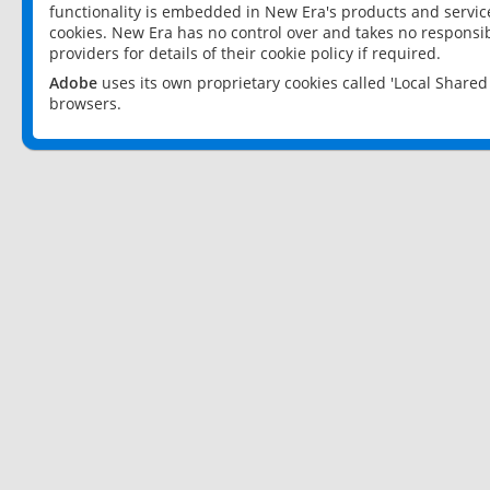
functionality is embedded in New Era's products and services
cookies. New Era has no control over and takes no responsibi
providers for details of their cookie policy if required.
Adobe
uses its own proprietary cookies called 'Local Share
browsers.