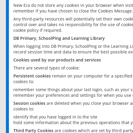
New Era do not store any cookies in your browser when visit
remember if you have chosen to close the Cookies Message.
Any third-party resources will potentially set their own coo
control over and takes no responsibility for the use of cookie
cookie policy if required.
DB Primary, SchoolPing and Learning Library
When logging into DB Primary, SchoolPing or the Learning L
record session time and data to ensure the best possible ex
Cookies used by our products and services
There are several types of cookie:
Persistent cookies
remain on your computer for a specified
cookies to:
remember some things about your last login, such as your sc
remember your preferences and settings for when you use o
Session cookies
are deleted when you close your browser an
cookies to:
identify that you have logged in to the site
hold some information about the previous operations that y
Third Party Cookies
are cookies which are set by third part