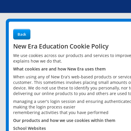
Back
New Era Education Cookie Policy
We use cookies across our products and services to improv
explains how we do that.
What cookies are and how New Era uses them
When using any of New Era's web-based products or services
customer. This sometimes involves placing small amounts of
device. We do not use these to identify you personally, nor 
delivering our online products to you and others are used t
managing a user's login session and ensuring authenticate
making the login process easier
remembering activities that you have performed
Our products and how we use cookies within them
School Websites