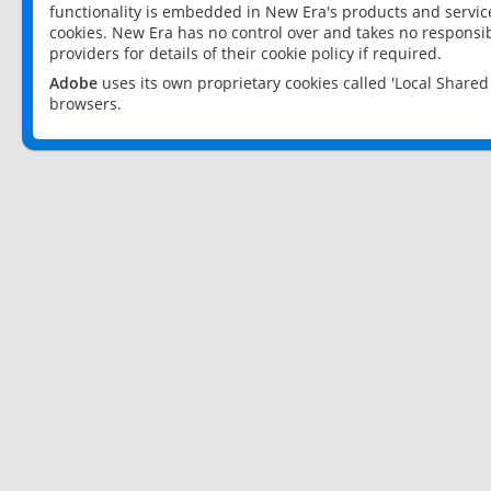
functionality is embedded in New Era's products and services
cookies. New Era has no control over and takes no responsibi
providers for details of their cookie policy if required.
Adobe
uses its own proprietary cookies called 'Local Share
browsers.