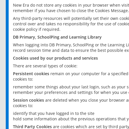
New Era do not store any cookies in your browser when visit
remember if you have chosen to close the Cookies Message.
Any third-party resources will potentially set their own coo
control over and takes no responsibility for the use of cookie
cookie policy if required.
DB Primary, SchoolPing and Learning Library
When logging into DB Primary, SchoolPing or the Learning L
record session time and data to ensure the best possible ex
Cookies used by our products and services
There are several types of cookie:
Persistent cookies
remain on your computer for a specified
cookies to:
remember some things about your last login, such as your sc
remember your preferences and settings for when you use o
Session cookies
are deleted when you close your browser an
cookies to:
identify that you have logged in to the site
hold some information about the previous operations that y
Third Party Cookies
are cookies which are set by third part