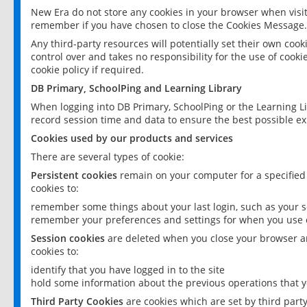
New Era do not store any cookies in your browser when visit
remember if you have chosen to close the Cookies Message.
Any third-party resources will potentially set their own coo
control over and takes no responsibility for the use of cookie
cookie policy if required.
DB Primary, SchoolPing and Learning Library
When logging into DB Primary, SchoolPing or the Learning L
record session time and data to ensure the best possible ex
Cookies used by our products and services
There are several types of cookie:
Persistent cookies
remain on your computer for a specified
cookies to:
remember some things about your last login, such as your sc
remember your preferences and settings for when you use o
Session cookies
are deleted when you close your browser an
cookies to:
identify that you have logged in to the site
hold some information about the previous operations that y
Third Party Cookies
are cookies which are set by third part