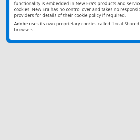
functionality is embedded in New Era's products and services
cookies. New Era has no control over and takes no responsibi
providers for details of their cookie policy if required.
Adobe
uses its own proprietary cookies called 'Local Share
browsers.