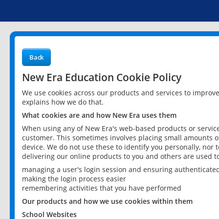
Back
New Era Education Cookie Policy
We use cookies across our products and services to improv
explains how we do that.
What cookies are and how New Era uses them
When using any of New Era's web-based products or services
customer. This sometimes involves placing small amounts of
device. We do not use these to identify you personally, nor 
delivering our online products to you and others are used t
managing a user's login session and ensuring authenticate
making the login process easier
remembering activities that you have performed
Our products and how we use cookies within them
School Websites