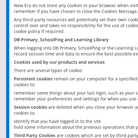
New Era do not store any cookies in your browser when visit
remember if you have chosen to close the Cookies Message.
Any third-party resources will potentially set their own coo
control over and takes no responsibility for the use of cookie
cookie policy if required.
DB Primary, SchoolPing and Learning Library
When logging into DB Primary, SchoolPing or the Learning L
record session time and data to ensure the best possible ex
Cookies used by our products and services
There are several types of cookie:
Persistent cookies
remain on your computer for a specified
cookies to:
remember some things about your last login, such as your sc
remember your preferences and settings for when you use o
Session cookies
are deleted when you close your browser an
cookies to:
identify that you have logged in to the site
hold some information about the previous operations that y
Third Party Cookies
are cookies which are set by third part