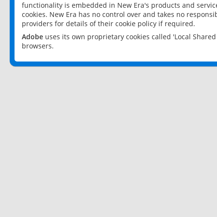
functionality is embedded in New Era's products and services
cookies. New Era has no control over and takes no responsibi
providers for details of their cookie policy if required.
Adobe
uses its own proprietary cookies called 'Local Share
browsers.