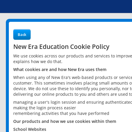
Back
New Era Education Cookie Policy
We use cookies across our products and services to improv
explains how we do that.
What cookies are and how New Era uses them
When using any of New Era's web-based products or services
customer. This sometimes involves placing small amounts of
device. We do not use these to identify you personally, nor 
delivering our online products to you and others are used t
managing a user's login session and ensuring authenticate
making the login process easier
remembering activities that you have performed
Our products and how we use cookies within them
School Websites