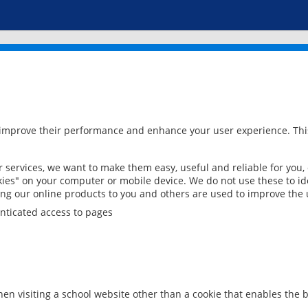
 improve their performance and enhance your user experience. This
services, we want to make them easy, useful and reliable for you,
ies" on your computer or mobile device. We do not use these to ide
ring our online products to you and others are used to improve the 
nticated access to pages
en visiting a school website other than a cookie that enables the