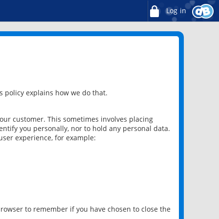
Log in
 policy explains how we do that.
 our customer. This sometimes involves placing
ntify you personally, nor to hold any personal data.
user experience, for example:
 browser to remember if you have chosen to close the