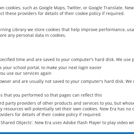
 own cookies, such as Google Maps, Twitter, or Google Translate. New
ct these providers for details of their cookie policy if required.
rning Library we store cookies that help improve performance, usa
ore any personal data in cookies.
ecified time and are saved to your computer's hard disk. We use pe
 your school portal, to make your next login easier
ou use our services again
owser and are usually not saved to your computer's hard disk. We u
 that you performed so that pages can reflect this
ird party providers of other products and services to you, but whos
y resources will potentially set their own cookies. New Era has no c
viders for details of their cookie policy if required.
al Shared Objects'. New Era uses Adobe Flash Player to play video w