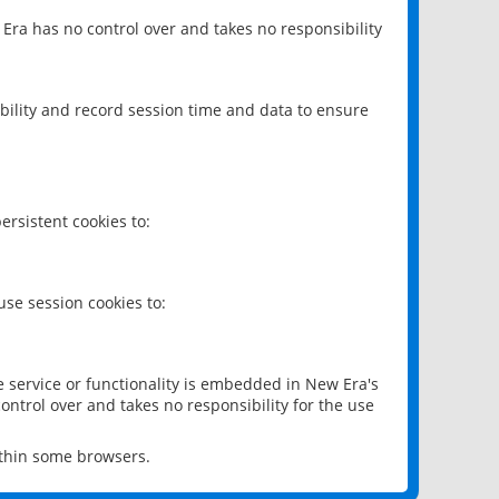
 Era has no control over and takes no responsibility
bility and record session time and data to ensure
rsistent cookies to:
se session cookies to:
e service or functionality is embedded in New Era's
ontrol over and takes no responsibility for the use
ithin some browsers.