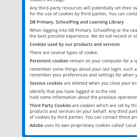
Any third-party resources will potentially set their
for the use of cookies by third parties. You can conta
DB Primary, SchoolPing and Learning Library
When logging into DB Primary, SchoolPing or the Lea
the best possible experience. We do not record or st
Cookies used by our products and services
There are several types of cookie:
Persistent cookies
remain on your computer for a sp
remember some things about your last login, such as
remember your preferences and settings for when y
Session cookies
are deleted when you close your br
identify that you have logged in to the site
hold some information about the previous operations
Third Party Cookies
are cookies which are set by th
products and services on your behalf. Any third part
of cookies by third parties. You can contact these pro
Adobe
uses its own proprietary cookies called 'Loc