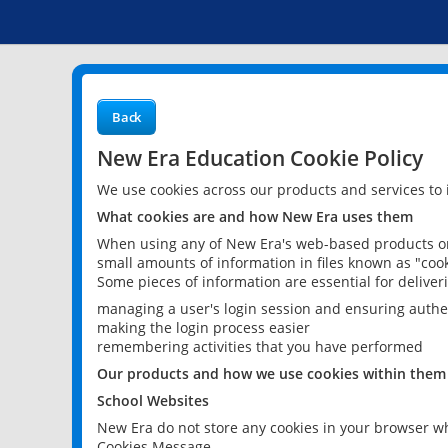
Back
New Era Education Cookie Policy
We use cookies across our products and services to
What cookies are and how New Era uses them
When using any of New Era's web-based products or 
small amounts of information in files known as "cook
Some pieces of information are essential for delive
managing a user's login session and ensuring authe
making the login process easier
remembering activities that you have performed
Our products and how we use cookies within them
School Websites
New Era do not store any cookies in your browser wh
Cookies Message.