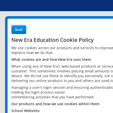
Back
New Era Education Cookie Policy
We use cookies across our products and services to improv
explains how we do that.
What cookies are and how New Era uses them
When using any of New Era's web-based products or services
customer. This sometimes involves placing small amounts of
device. We do not use these to identify you personally, nor 
delivering our online products to you and others are used t
managing a user's login session and ensuring authenticate
making the login process easier
remembering activities that you have performed
Our products and how we use cookies within them
School Websites