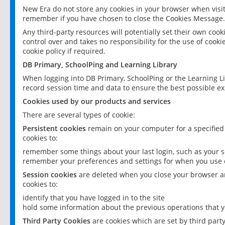
New Era do not store any cookies in your browser when visit
remember if you have chosen to close the Cookies Message.
Any third-party resources will potentially set their own coo
control over and takes no responsibility for the use of cookie
cookie policy if required.
DB Primary, SchoolPing and Learning Library
When logging into DB Primary, SchoolPing or the Learning L
record session time and data to ensure the best possible ex
Cookies used by our products and services
There are several types of cookie:
Persistent cookies
remain on your computer for a specified
cookies to:
remember some things about your last login, such as your sc
remember your preferences and settings for when you use o
Session cookies
are deleted when you close your browser an
cookies to:
identify that you have logged in to the site
hold some information about the previous operations that y
Third Party Cookies
are cookies which are set by third part