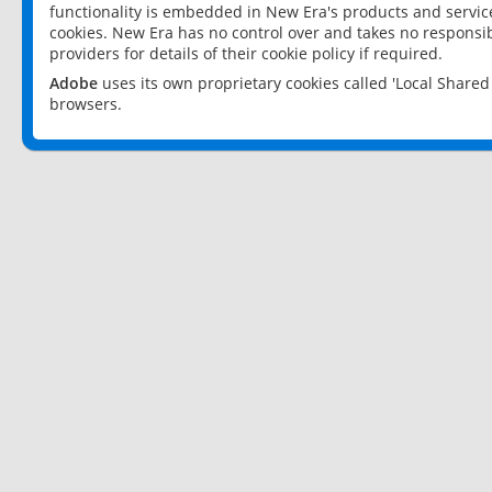
functionality is embedded in New Era's products and services
cookies. New Era has no control over and takes no responsibi
providers for details of their cookie policy if required.
Adobe
uses its own proprietary cookies called 'Local Share
browsers.