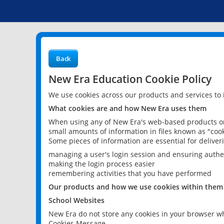
Back
New Era Education Cookie Policy
We use cookies across our products and services to
What cookies are and how New Era uses them
When using any of New Era's web-based products or 
small amounts of information in files known as "cook
Some pieces of information are essential for delive
managing a user's login session and ensuring authe
making the login process easier
remembering activities that you have performed
Our products and how we use cookies within them
School Websites
New Era do not store any cookies in your browser wh
Cookies Message.