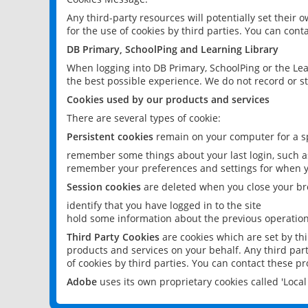
Any third-party resources will potentially set their
for the use of cookies by third parties. You can conta
DB Primary, SchoolPing and Learning Library
When logging into DB Primary, SchoolPing or the Lea
the best possible experience. We do not record or st
Cookies used by our products and services
There are several types of cookie:
Persistent cookies
remain on your computer for a sp
remember some things about your last login, such as
remember your preferences and settings for when y
Session cookies
are deleted when you close your br
identify that you have logged in to the site
hold some information about the previous operations
Third Party Cookies
are cookies which are set by th
products and services on your behalf. Any third part
of cookies by third parties. You can contact these pro
Adobe
uses its own proprietary cookies called 'Loc