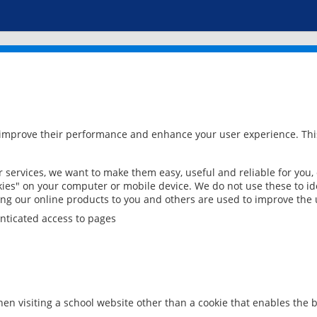
 improve their performance and enhance your user experience. This
services, we want to make them easy, useful and reliable for you,
ies" on your computer or mobile device. We do not use these to ide
ring our online products to you and others are used to improve the 
nticated access to pages
en visiting a school website other than a cookie that enables the