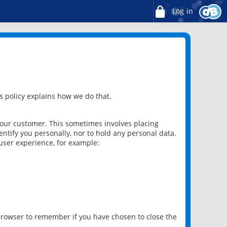
Log in
 policy explains how we do that.
 our customer. This sometimes involves placing
ntify you personally, nor to hold any personal data.
user experience, for example:
 browser to remember if you have chosen to close the