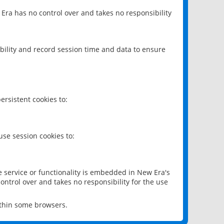
 Era has no control over and takes no responsibility
bility and record session time and data to ensure
rsistent cookies to:
se session cookies to:
e service or functionality is embedded in New Era's
ontrol over and takes no responsibility for the use
ithin some browsers.