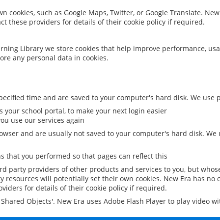
 own cookies, such as Google Maps, Twitter, or Google Translate. New
ct these providers for details of their cookie policy if required.
rning Library we store cookies that help improve performance, usa
ore any personal data in cookies.
ecified time and are saved to your computer's hard disk. We use pe
 your school portal, to make your next login easier
ou use our services again
owser and are usually not saved to your computer's hard disk. We u
 that you performed so that pages can reflect this
ird party providers of other products and services to you, but whos
y resources will potentially set their own cookies. New Era has no c
viders for details of their cookie policy if required.
al Shared Objects'. New Era uses Adobe Flash Player to play video w