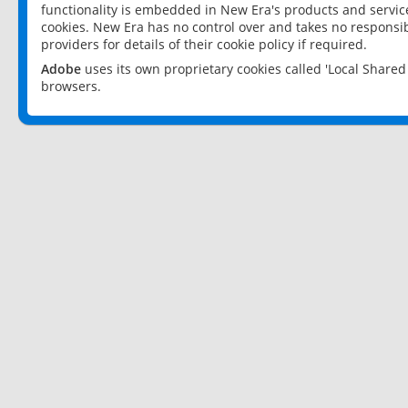
functionality is embedded in New Era's products and services
cookies. New Era has no control over and takes no responsibi
providers for details of their cookie policy if required.
Adobe
uses its own proprietary cookies called 'Local Share
browsers.