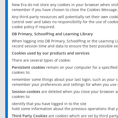
New Era do not store any cookies in your browser when visit
remember if you have chosen to close the Cookies Message.
Any third-party resources will potentially set their own coo
control over and takes no responsibility for the use of cookie
cookie policy if required.
DB Primary, SchoolPing and Learning Library
When logging into DB Primary, SchoolPing or the Learning L
record session time and data to ensure the best possible ex
Cookies used by our products and services
There are several types of cookie:
Persistent cookies
remain on your computer for a specified
cookies to:
remember some things about your last login, such as your sc
remember your preferences and settings for when you use o
Session cookies
are deleted when you close your browser an
cookies to:
identify that you have logged in to the site
hold some information about the previous operations that y
Third Party Cookies
are cookies which are set by third part