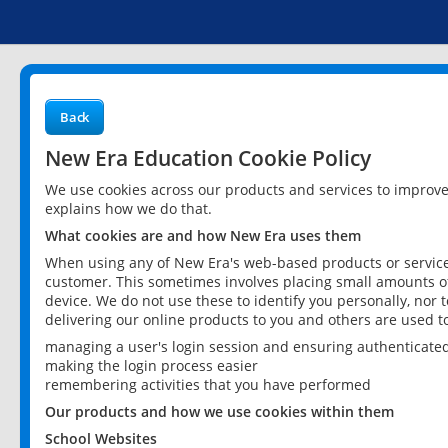
Back
New Era Education Cookie Policy
We use cookies across our products and services to improv
explains how we do that.
What cookies are and how New Era uses them
When using any of New Era's web-based products or services
customer. This sometimes involves placing small amounts of
device. We do not use these to identify you personally, nor 
delivering our online products to you and others are used t
managing a user's login session and ensuring authenticate
making the login process easier
remembering activities that you have performed
Our products and how we use cookies within them
School Websites