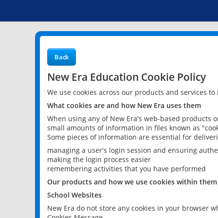
Back
New Era Education Cookie Policy
We use cookies across our products and services to
What cookies are and how New Era uses them
When using any of New Era's web-based products or 
small amounts of information in files known as "cook
Some pieces of information are essential for delive
managing a user's login session and ensuring authe
making the login process easier
remembering activities that you have performed
Our products and how we use cookies within them
School Websites
New Era do not store any cookies in your browser wh
Cookies Message.