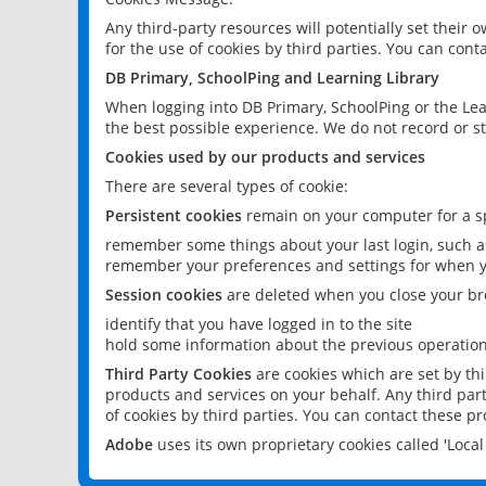
Any third-party resources will potentially set their
for the use of cookies by third parties. You can conta
DB Primary, SchoolPing and Learning Library
When logging into DB Primary, SchoolPing or the Lea
the best possible experience. We do not record or st
Cookies used by our products and services
There are several types of cookie:
Persistent cookies
remain on your computer for a sp
remember some things about your last login, such as
remember your preferences and settings for when y
Session cookies
are deleted when you close your br
identify that you have logged in to the site
hold some information about the previous operations
Third Party Cookies
are cookies which are set by th
products and services on your behalf. Any third part
of cookies by third parties. You can contact these pro
Adobe
uses its own proprietary cookies called 'Loc