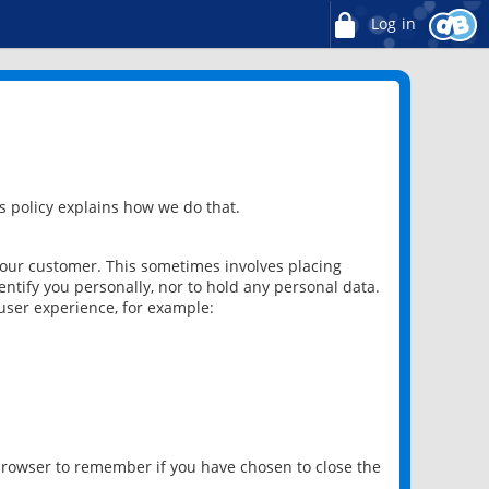
Log in
 policy explains how we do that.
 our customer. This sometimes involves placing
ntify you personally, nor to hold any personal data.
user experience, for example:
 browser to remember if you have chosen to close the