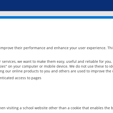
 improve their performance and enhance your user experience. This
services, we want to make them easy, useful and reliable for you,
ies" on your computer or mobile device. We do not use these to ide
ring our online products to you and others are used to improve the 
nticated access to pages
en visiting a school website other than a cookie that enables the