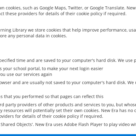
 own cookies, such as Google Maps, Twitter, or Google Translate. New
ct these providers for details of their cookie policy if required.
rning Library we store cookies that help improve performance, usa
ore any personal data in cookies.
ecified time and are saved to your computer's hard disk. We use pe
 your school portal, to make your next login easier
ou use our services again
owser and are usually not saved to your computer's hard disk. We u
 that you performed so that pages can reflect this
ird party providers of other products and services to you, but whos
y resources will potentially set their own cookies. New Era has no c
viders for details of their cookie policy if required.
al Shared Objects'. New Era uses Adobe Flash Player to play video w