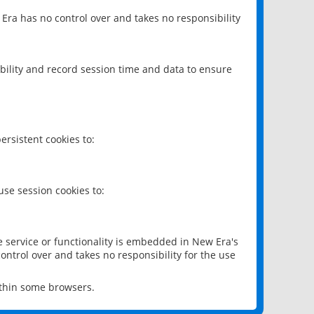
 Era has no control over and takes no responsibility
bility and record session time and data to ensure
rsistent cookies to:
se session cookies to:
e service or functionality is embedded in New Era's
ontrol over and takes no responsibility for the use
ithin some browsers.