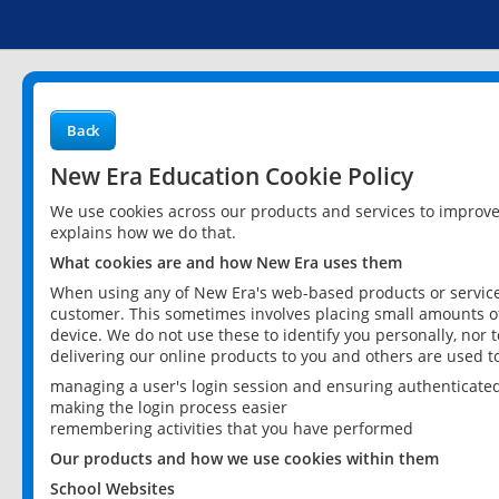
Back
New Era Education Cookie Policy
We use cookies across our products and services to improv
explains how we do that.
What cookies are and how New Era uses them
When using any of New Era's web-based products or services
customer. This sometimes involves placing small amounts of
device. We do not use these to identify you personally, nor 
delivering our online products to you and others are used t
managing a user's login session and ensuring authenticate
making the login process easier
remembering activities that you have performed
Our products and how we use cookies within them
School Websites