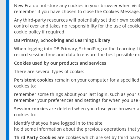
New Era do not store any cookies in your browser when visit
remember if you have chosen to close the Cookies Message.
Any third-party resources will potentially set their own coo
control over and takes no responsibility for the use of cookie
cookie policy if required.
DB Primary, SchoolPing and Learning Library
When logging into DB Primary, SchoolPing or the Learning L
record session time and data to ensure the best possible ex
Cookies used by our products and services
There are several types of cookie:
Persistent cookies
remain on your computer for a specified
cookies to:
remember some things about your last login, such as your sc
remember your preferences and settings for when you use o
Session cookies
are deleted when you close your browser an
cookies to:
identify that you have logged in to the site
hold some information about the previous operations that y
Third Party Cookies
are cookies which are set by third part