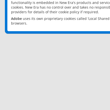
functionality is embedded in New Era's products and services
cookies. New Era has no control over and takes no responsibi
providers for details of their cookie policy if required.
Adobe
uses its own proprietary cookies called 'Local Share
browsers.