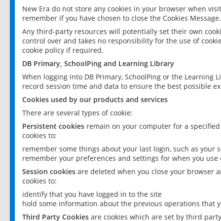
New Era do not store any cookies in your browser when visit
remember if you have chosen to close the Cookies Message.
Any third-party resources will potentially set their own coo
control over and takes no responsibility for the use of cookie
cookie policy if required.
DB Primary, SchoolPing and Learning Library
When logging into DB Primary, SchoolPing or the Learning L
record session time and data to ensure the best possible ex
Cookies used by our products and services
There are several types of cookie:
Persistent cookies
remain on your computer for a specified
cookies to:
remember some things about your last login, such as your sc
remember your preferences and settings for when you use o
Session cookies
are deleted when you close your browser an
cookies to:
identify that you have logged in to the site
hold some information about the previous operations that y
Third Party Cookies
are cookies which are set by third part