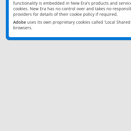
functionality is embedded in New Era's products and services
cookies. New Era has no control over and takes no responsibi
providers for details of their cookie policy if required.
Adobe
uses its own proprietary cookies called 'Local Share
browsers.