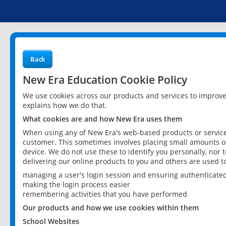
Back
New Era Education Cookie Policy
We use cookies across our products and services to improv
explains how we do that.
What cookies are and how New Era uses them
When using any of New Era's web-based products or services
customer. This sometimes involves placing small amounts of
device. We do not use these to identify you personally, nor 
delivering our online products to you and others are used t
managing a user's login session and ensuring authenticate
making the login process easier
remembering activities that you have performed
Our products and how we use cookies within them
School Websites