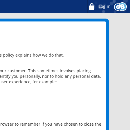
Log in
 policy explains how we do that.
 our customer. This sometimes involves placing
ntify you personally, nor to hold any personal data.
user experience, for example:
 browser to remember if you have chosen to close the