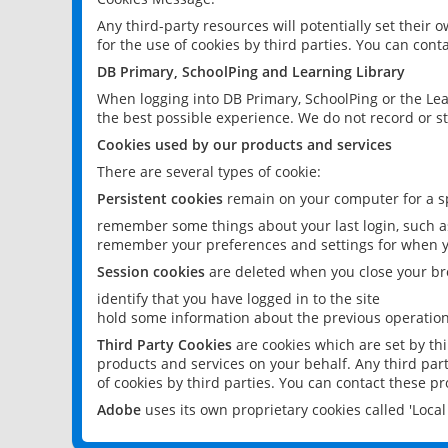
Any third-party resources will potentially set their
for the use of cookies by third parties. You can conta
DB Primary, SchoolPing and Learning Library
When logging into DB Primary, SchoolPing or the Lea
the best possible experience. We do not record or st
Cookies used by our products and services
There are several types of cookie:
Persistent cookies
remain on your computer for a sp
remember some things about your last login, such as
remember your preferences and settings for when y
Session cookies
are deleted when you close your br
identify that you have logged in to the site
hold some information about the previous operations
Third Party Cookies
are cookies which are set by th
products and services on your behalf. Any third part
of cookies by third parties. You can contact these pro
Adobe
uses its own proprietary cookies called 'Loc