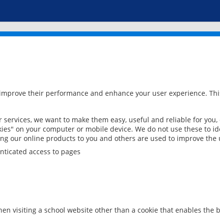
 improve their performance and enhance your user experience. This
services, we want to make them easy, useful and reliable for you,
ies" on your computer or mobile device. We do not use these to ide
ring our online products to you and others are used to improve the 
nticated access to pages
en visiting a school website other than a cookie that enables the