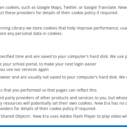
 own cookies, such as Google Maps, Twitter, or Google Translate. New
ct these providers for details of their cookie policy if required.
rning Library we store cookies that help improve performance, usa
ore any personal data in cookies.
ecified time and are saved to your computer's hard disk. We use pe
 your school portal, to make your next login easier
ou use our services again
owser and are usually not saved to your computer's hard disk. We u
 that you performed so that pages can reflect this
ird party providers of other products and services to you, but whos
y resources will potentially set their own cookies. New Era has no c
viders for details of their cookie policy if required.
al Shared Objects'. New Era uses Adobe Flash Player to play video w