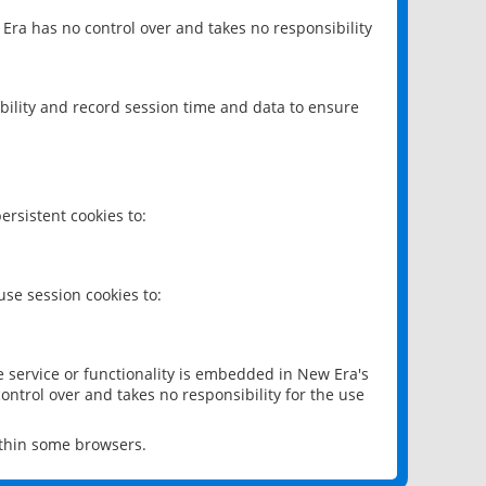
 Era has no control over and takes no responsibility
bility and record session time and data to ensure
rsistent cookies to:
se session cookies to:
e service or functionality is embedded in New Era's
ontrol over and takes no responsibility for the use
ithin some browsers.