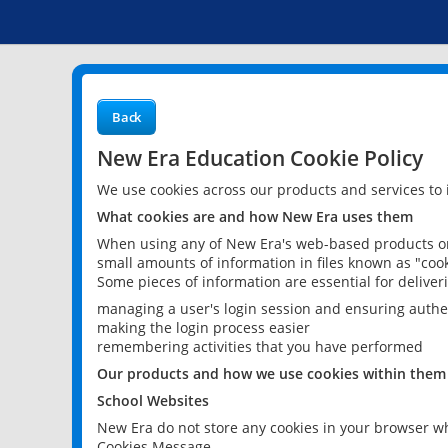
Back
New Era Education Cookie Policy
We use cookies across our products and services to
What cookies are and how New Era uses them
When using any of New Era's web-based products or 
small amounts of information in files known as "cook
Some pieces of information are essential for delive
managing a user's login session and ensuring authe
making the login process easier
remembering activities that you have performed
Our products and how we use cookies within them
School Websites
New Era do not store any cookies in your browser wh
Cookies Message.