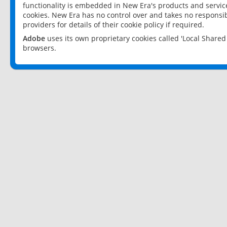
functionality is embedded in New Era's products and services
cookies. New Era has no control over and takes no responsibi
providers for details of their cookie policy if required.
Adobe
uses its own proprietary cookies called 'Local Share
browsers.