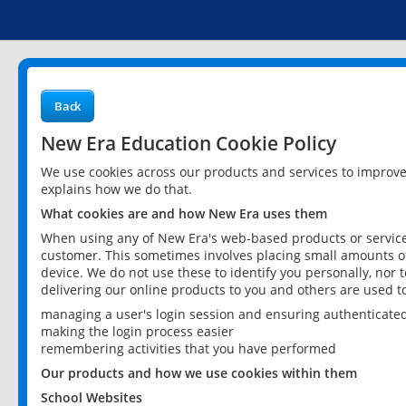
Back
New Era Education Cookie Policy
We use cookies across our products and services to improv
explains how we do that.
What cookies are and how New Era uses them
When using any of New Era's web-based products or services
customer. This sometimes involves placing small amounts of
device. We do not use these to identify you personally, nor 
delivering our online products to you and others are used t
managing a user's login session and ensuring authenticate
making the login process easier
remembering activities that you have performed
Our products and how we use cookies within them
School Websites