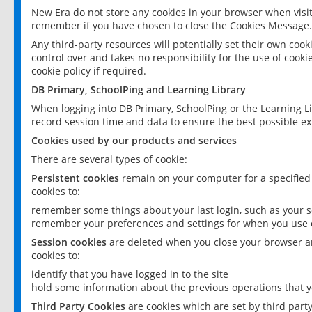
New Era do not store any cookies in your browser when visit
remember if you have chosen to close the Cookies Message.
Any third-party resources will potentially set their own coo
control over and takes no responsibility for the use of cookie
cookie policy if required.
DB Primary, SchoolPing and Learning Library
When logging into DB Primary, SchoolPing or the Learning L
record session time and data to ensure the best possible ex
Cookies used by our products and services
There are several types of cookie:
Persistent cookies
remain on your computer for a specified
cookies to:
remember some things about your last login, such as your sc
remember your preferences and settings for when you use o
Session cookies
are deleted when you close your browser an
cookies to:
identify that you have logged in to the site
hold some information about the previous operations that y
Third Party Cookies
are cookies which are set by third part