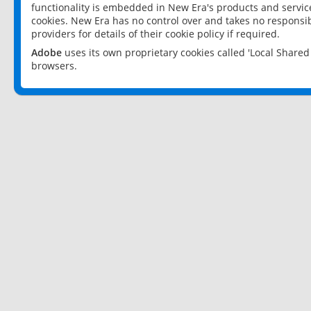
functionality is embedded in New Era's products and services
cookies. New Era has no control over and takes no responsibi
providers for details of their cookie policy if required.
Adobe
uses its own proprietary cookies called 'Local Share
browsers.