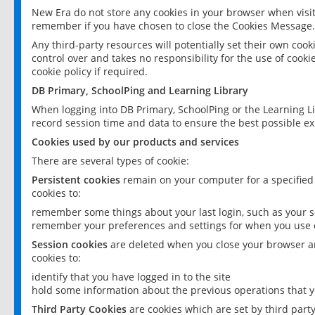
New Era do not store any cookies in your browser when visit
remember if you have chosen to close the Cookies Message.
Any third-party resources will potentially set their own coo
control over and takes no responsibility for the use of cookie
cookie policy if required.
DB Primary, SchoolPing and Learning Library
When logging into DB Primary, SchoolPing or the Learning L
record session time and data to ensure the best possible ex
Cookies used by our products and services
There are several types of cookie:
Persistent cookies
remain on your computer for a specified
cookies to:
remember some things about your last login, such as your sc
remember your preferences and settings for when you use o
Session cookies
are deleted when you close your browser an
cookies to:
identify that you have logged in to the site
hold some information about the previous operations that y
Third Party Cookies
are cookies which are set by third part