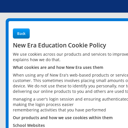
Back
New Era Education Cookie Policy
We use cookies across our products and services to improv
explains how we do that.
What cookies are and how New Era uses them
When using any of New Era's web-based products or services
customer. This sometimes involves placing small amounts of
device. We do not use these to identify you personally, nor 
delivering our online products to you and others are used t
managing a user's login session and ensuring authenticate
making the login process easier
remembering activities that you have performed
Our products and how we use cookies within them
School Websites