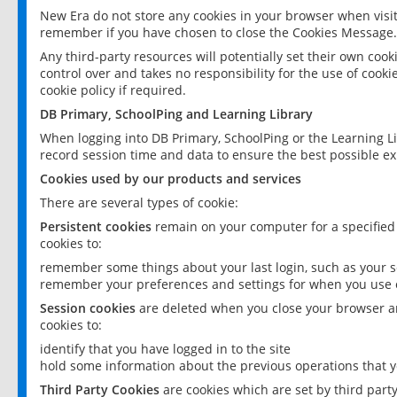
New Era do not store any cookies in your browser when visit
remember if you have chosen to close the Cookies Message.
Any third-party resources will potentially set their own coo
control over and takes no responsibility for the use of cookie
cookie policy if required.
DB Primary, SchoolPing and Learning Library
When logging into DB Primary, SchoolPing or the Learning L
record session time and data to ensure the best possible ex
Cookies used by our products and services
There are several types of cookie:
Persistent cookies
remain on your computer for a specified
cookies to:
remember some things about your last login, such as your sc
remember your preferences and settings for when you use o
Session cookies
are deleted when you close your browser an
cookies to:
identify that you have logged in to the site
hold some information about the previous operations that y
Third Party Cookies
are cookies which are set by third part