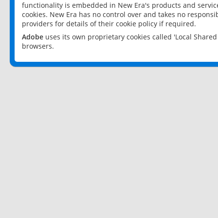
functionality is embedded in New Era's products and services
cookies. New Era has no control over and takes no responsibi
providers for details of their cookie policy if required.
Adobe
uses its own proprietary cookies called 'Local Share
browsers.