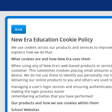
Back
New Era Education Cookie Policy
We use cookies across our products and services to improv
explains how we do that.
What cookies are and how New Era uses them
When using any of New Era's web-based products or services
customer. This sometimes involves placing small amounts of
device. We do not use these to identify you personally, nor 
delivering our online products to you and others are used t
managing a user's login session and ensuring authenticate
making the login process easier
remembering activities that you have performed
Our products and how we use cookies within them
School Websites