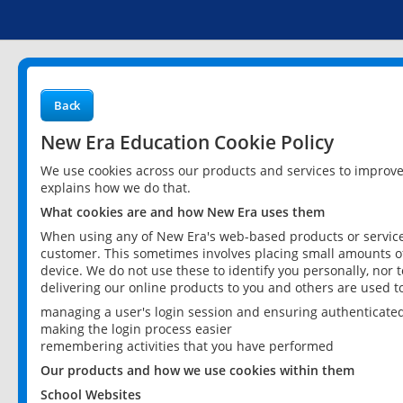
Back
New Era Education Cookie Policy
We use cookies across our products and services to improv
explains how we do that.
What cookies are and how New Era uses them
When using any of New Era's web-based products or services
customer. This sometimes involves placing small amounts of
device. We do not use these to identify you personally, nor 
delivering our online products to you and others are used t
managing a user's login session and ensuring authenticate
making the login process easier
remembering activities that you have performed
Our products and how we use cookies within them
School Websites