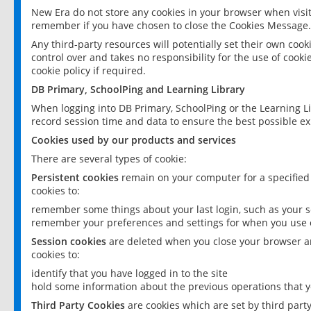
New Era do not store any cookies in your browser when visit
remember if you have chosen to close the Cookies Message.
Any third-party resources will potentially set their own coo
control over and takes no responsibility for the use of cookie
cookie policy if required.
DB Primary, SchoolPing and Learning Library
When logging into DB Primary, SchoolPing or the Learning L
record session time and data to ensure the best possible ex
Cookies used by our products and services
There are several types of cookie:
Persistent cookies
remain on your computer for a specified
cookies to:
remember some things about your last login, such as your sc
remember your preferences and settings for when you use o
Session cookies
are deleted when you close your browser an
cookies to:
identify that you have logged in to the site
hold some information about the previous operations that y
Third Party Cookies
are cookies which are set by third part