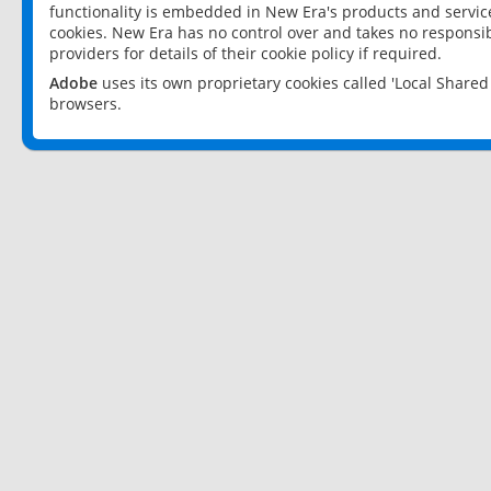
functionality is embedded in New Era's products and services
cookies. New Era has no control over and takes no responsibi
providers for details of their cookie policy if required.
Adobe
uses its own proprietary cookies called 'Local Share
browsers.