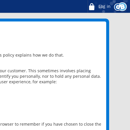
Log in
 policy explains how we do that.
 our customer. This sometimes involves placing
ntify you personally, nor to hold any personal data.
user experience, for example:
 browser to remember if you have chosen to close the