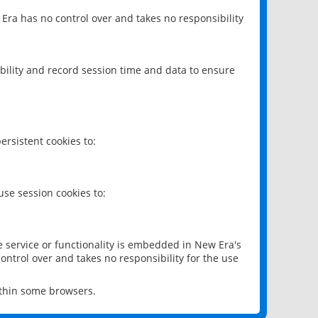
 Era has no control over and takes no responsibility
bility and record session time and data to ensure
rsistent cookies to:
se session cookies to:
e service or functionality is embedded in New Era's
ontrol over and takes no responsibility for the use
ithin some browsers.