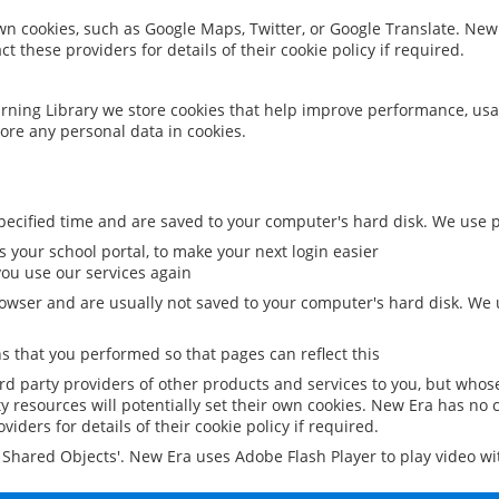
 own cookies, such as Google Maps, Twitter, or Google Translate. New
ct these providers for details of their cookie policy if required.
rning Library we store cookies that help improve performance, usa
ore any personal data in cookies.
ecified time and are saved to your computer's hard disk. We use pe
 your school portal, to make your next login easier
ou use our services again
owser and are usually not saved to your computer's hard disk. We u
 that you performed so that pages can reflect this
ird party providers of other products and services to you, but whos
y resources will potentially set their own cookies. New Era has no c
viders for details of their cookie policy if required.
al Shared Objects'. New Era uses Adobe Flash Player to play video w