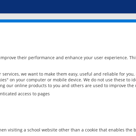
 improve their performance and enhance your user experience. This
services, we want to make them easy, useful and reliable for you,
ies" on your computer or mobile device. We do not use these to ide
ring our online products to you and others are used to improve the 
nticated access to pages
en visiting a school website other than a cookie that enables the