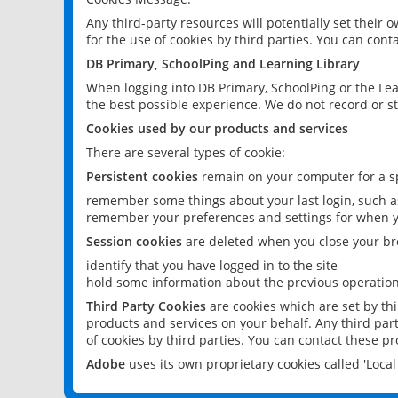
Any third-party resources will potentially set their
for the use of cookies by third parties. You can conta
DB Primary, SchoolPing and Learning Library
When logging into DB Primary, SchoolPing or the Lea
the best possible experience. We do not record or st
Cookies used by our products and services
There are several types of cookie:
Persistent cookies
remain on your computer for a sp
remember some things about your last login, such as
remember your preferences and settings for when y
Session cookies
are deleted when you close your br
identify that you have logged in to the site
hold some information about the previous operations
Third Party Cookies
are cookies which are set by th
products and services on your behalf. Any third part
of cookies by third parties. You can contact these pro
Adobe
uses its own proprietary cookies called 'Loc