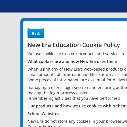
Back
New Era Education Cookie Policy
We use cookies across our products and services to
What cookies are and how New Era uses them
When using any of New Era's web-based products or 
small amounts of information in files known as "cook
Some pieces of information are essential for delive
managing a user's login session and ensuring authe
making the login process easier
remembering activities that you have performed
Our products and how we use cookies within them
School Websites
New Era do not store any cookies in your browser wh
Cookies Message.