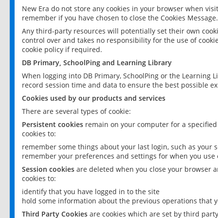
New Era do not store any cookies in your browser when visit
remember if you have chosen to close the Cookies Message.
Any third-party resources will potentially set their own coo
control over and takes no responsibility for the use of cookie
cookie policy if required.
DB Primary, SchoolPing and Learning Library
When logging into DB Primary, SchoolPing or the Learning L
record session time and data to ensure the best possible ex
Cookies used by our products and services
There are several types of cookie:
Persistent cookies
remain on your computer for a specified
cookies to:
remember some things about your last login, such as your sc
remember your preferences and settings for when you use o
Session cookies
are deleted when you close your browser an
cookies to:
identify that you have logged in to the site
hold some information about the previous operations that y
Third Party Cookies
are cookies which are set by third part