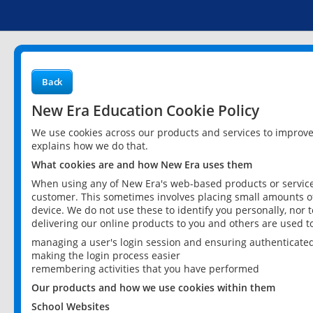
Back
New Era Education Cookie Policy
We use cookies across our products and services to improv
explains how we do that.
What cookies are and how New Era uses them
When using any of New Era's web-based products or services
customer. This sometimes involves placing small amounts of
device. We do not use these to identify you personally, nor 
delivering our online products to you and others are used t
managing a user's login session and ensuring authenticate
making the login process easier
remembering activities that you have performed
Our products and how we use cookies within them
School Websites