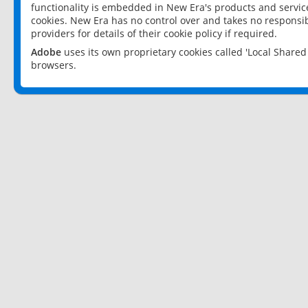
functionality is embedded in New Era's products and services
cookies. New Era has no control over and takes no responsibi
providers for details of their cookie policy if required.
Adobe
uses its own proprietary cookies called 'Local Share
browsers.