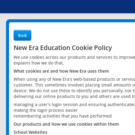
Back
New Era Education Cookie Policy
We use cookies across our products and services to improv
explains how we do that.
What cookies are and how New Era uses them
When using any of New Era's web-based products or services
customer. This sometimes involves placing small amounts of
device. We do not use these to identify you personally, nor 
delivering our online products to you and others are used t
managing a user's login session and ensuring authenticate
making the login process easier
remembering activities that you have performed
Our products and how we use cookies within them
School Websites