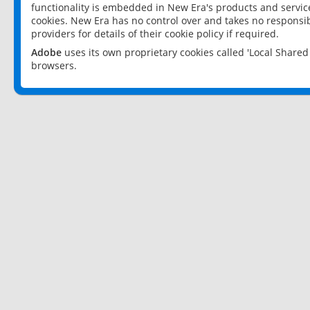
functionality is embedded in New Era's products and services
cookies. New Era has no control over and takes no responsibi
providers for details of their cookie policy if required.
Adobe
uses its own proprietary cookies called 'Local Share
browsers.