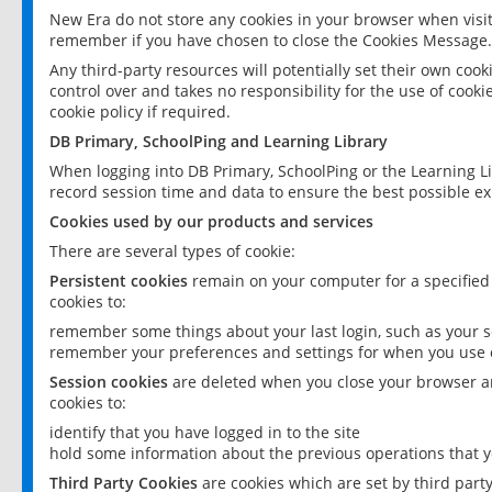
New Era do not store any cookies in your browser when visit
remember if you have chosen to close the Cookies Message.
Any third-party resources will potentially set their own coo
control over and takes no responsibility for the use of cookie
cookie policy if required.
DB Primary, SchoolPing and Learning Library
When logging into DB Primary, SchoolPing or the Learning L
record session time and data to ensure the best possible ex
Cookies used by our products and services
There are several types of cookie:
Persistent cookies
remain on your computer for a specified
cookies to:
remember some things about your last login, such as your sc
remember your preferences and settings for when you use o
Session cookies
are deleted when you close your browser an
cookies to:
identify that you have logged in to the site
hold some information about the previous operations that y
Third Party Cookies
are cookies which are set by third part