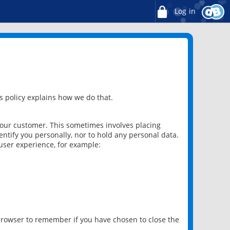
Log in
 policy explains how we do that.
 our customer. This sometimes involves placing
ntify you personally, nor to hold any personal data.
user experience, for example:
 browser to remember if you have chosen to close the