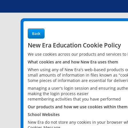
Back
New Era Education Cookie Policy
We use cookies across our products and services to
What cookies are and how New Era uses them
When using any of New Era's web-based products or 
small amounts of information in files known as "cook
Some pieces of information are essential for delive
managing a user's login session and ensuring authe
making the login process easier
remembering activities that you have performed
Our products and how we use cookies within them
School Websites
New Era do not store any cookies in your browser wh
Cookies Message.