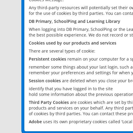
Any third-party resources will potentially set their
for the use of cookies by third parties. You can conta
DB Primary, SchoolPing and Learning Library
When logging into DB Primary, SchoolPing or the Lea
the best possible experience. We do not record or st
Cookies used by our products and services
There are several types of cookie:
Persistent cookies
remain on your computer for a sp
remember some things about your last login, such as
remember your preferences and settings for when y
Session cookies
are deleted when you close your br
identify that you have logged in to the site
hold some information about the previous operations
Third Party Cookies
are cookies which are set by th
products and services on your behalf. Any third part
of cookies by third parties. You can contact these pro
Adobe
uses its own proprietary cookies called 'Loc