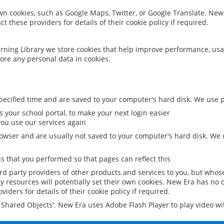
 own cookies, such as Google Maps, Twitter, or Google Translate. New
ct these providers for details of their cookie policy if required.
rning Library we store cookies that help improve performance, usa
ore any personal data in cookies.
ecified time and are saved to your computer's hard disk. We use pe
 your school portal, to make your next login easier
ou use our services again
owser and are usually not saved to your computer's hard disk. We u
 that you performed so that pages can reflect this
ird party providers of other products and services to you, but whos
y resources will potentially set their own cookies. New Era has no c
viders for details of their cookie policy if required.
al Shared Objects'. New Era uses Adobe Flash Player to play video w