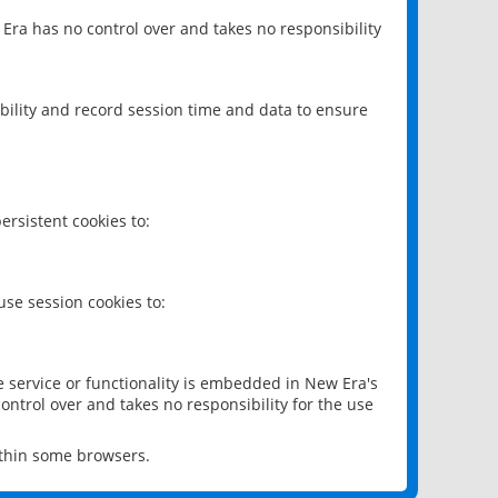
 Era has no control over and takes no responsibility
bility and record session time and data to ensure
rsistent cookies to:
se session cookies to:
e service or functionality is embedded in New Era's
ontrol over and takes no responsibility for the use
ithin some browsers.