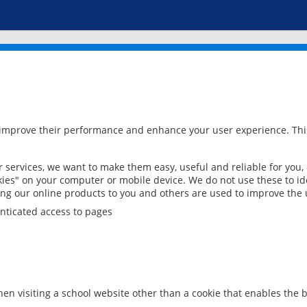
 improve their performance and enhance your user experience. This
services, we want to make them easy, useful and reliable for you,
ies" on your computer or mobile device. We do not use these to ide
ring our online products to you and others are used to improve the 
nticated access to pages
en visiting a school website other than a cookie that enables the