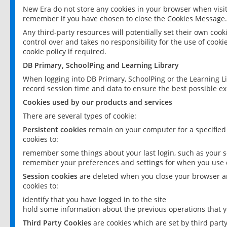
New Era do not store any cookies in your browser when visit
remember if you have chosen to close the Cookies Message.
Any third-party resources will potentially set their own coo
control over and takes no responsibility for the use of cookie
cookie policy if required.
DB Primary, SchoolPing and Learning Library
When logging into DB Primary, SchoolPing or the Learning L
record session time and data to ensure the best possible ex
Cookies used by our products and services
There are several types of cookie:
Persistent cookies
remain on your computer for a specified
cookies to:
remember some things about your last login, such as your sc
remember your preferences and settings for when you use o
Session cookies
are deleted when you close your browser an
cookies to:
identify that you have logged in to the site
hold some information about the previous operations that y
Third Party Cookies
are cookies which are set by third part