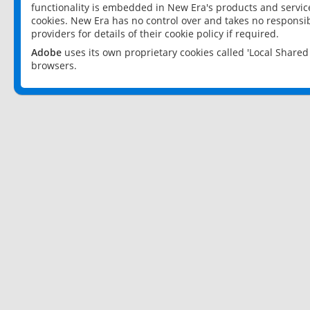
functionality is embedded in New Era's products and services
cookies. New Era has no control over and takes no responsibi
providers for details of their cookie policy if required.
Adobe
uses its own proprietary cookies called 'Local Share
browsers.