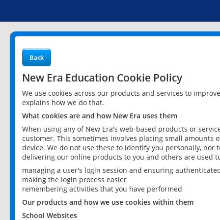
Back
New Era Education Cookie Policy
We use cookies across our products and services to improv
explains how we do that.
What cookies are and how New Era uses them
When using any of New Era's web-based products or services
customer. This sometimes involves placing small amounts of
device. We do not use these to identify you personally, nor 
delivering our online products to you and others are used t
managing a user's login session and ensuring authenticate
making the login process easier
remembering activities that you have performed
Our products and how we use cookies within them
School Websites