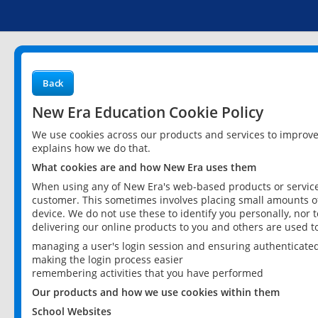
Back
New Era Education Cookie Policy
We use cookies across our products and services to improv
explains how we do that.
What cookies are and how New Era uses them
When using any of New Era's web-based products or services
customer. This sometimes involves placing small amounts of
device. We do not use these to identify you personally, nor 
delivering our online products to you and others are used t
managing a user's login session and ensuring authenticate
making the login process easier
remembering activities that you have performed
Our products and how we use cookies within them
School Websites