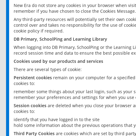
New Era do not store any cookies in your browser when visit
remember if you have chosen to close the Cookies Message.
Any third-party resources will potentially set their own coo
control over and takes no responsibility for the use of cookie
cookie policy if required.
DB Primary, SchoolPing and Learning Library
When logging into DB Primary, SchoolPing or the Learning L
record session time and data to ensure the best possible ex
Cookies used by our products and services
There are several types of cookie:
Persistent cookies
remain on your computer for a specified
cookies to:
remember some things about your last login, such as your sc
remember your preferences and settings for when you use o
Session cookies
are deleted when you close your browser an
cookies to:
identify that you have logged in to the site
hold some information about the previous operations that y
Third Party Cookies
are cookies which are set by third part