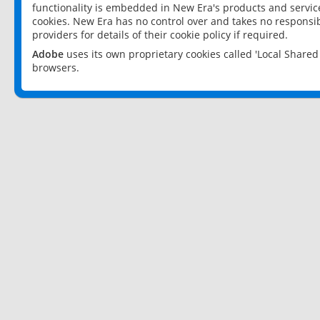
functionality is embedded in New Era's products and services
cookies. New Era has no control over and takes no responsibi
providers for details of their cookie policy if required.
Adobe
uses its own proprietary cookies called 'Local Share
browsers.