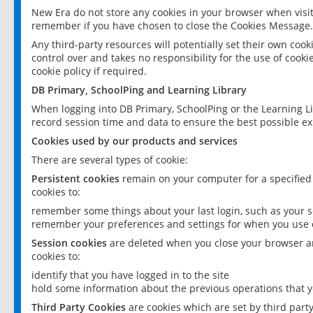
New Era do not store any cookies in your browser when visit
remember if you have chosen to close the Cookies Message.
Any third-party resources will potentially set their own coo
control over and takes no responsibility for the use of cookie
cookie policy if required.
DB Primary, SchoolPing and Learning Library
When logging into DB Primary, SchoolPing or the Learning L
record session time and data to ensure the best possible ex
Cookies used by our products and services
There are several types of cookie:
Persistent cookies
remain on your computer for a specified
cookies to:
remember some things about your last login, such as your sc
remember your preferences and settings for when you use o
Session cookies
are deleted when you close your browser an
cookies to:
identify that you have logged in to the site
hold some information about the previous operations that y
Third Party Cookies
are cookies which are set by third part