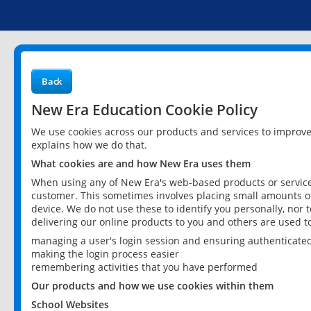
Back
New Era Education Cookie Policy
We use cookies across our products and services to improv
explains how we do that.
What cookies are and how New Era uses them
When using any of New Era's web-based products or services
customer. This sometimes involves placing small amounts of
device. We do not use these to identify you personally, nor 
delivering our online products to you and others are used t
managing a user's login session and ensuring authenticate
making the login process easier
remembering activities that you have performed
Our products and how we use cookies within them
School Websites