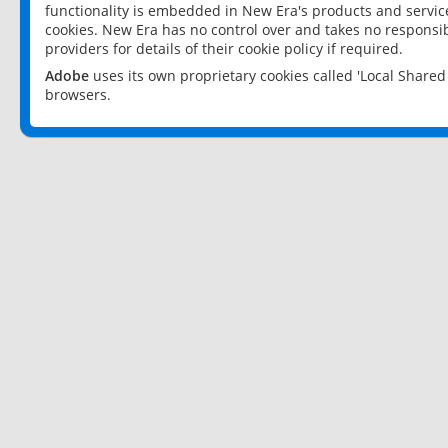
functionality is embedded in New Era's products and services
cookies. New Era has no control over and takes no responsibi
providers for details of their cookie policy if required.
Adobe
uses its own proprietary cookies called 'Local Share
browsers.